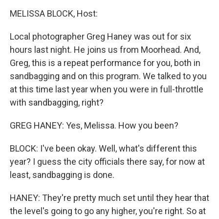
o
r
I
y
k
n
MELISSA BLOCK, Host:
Local photographer Greg Haney was out for six
hours last night. He joins us from Moorhead. And,
Greg, this is a repeat performance for you, both in
sandbagging and on this program. We talked to you
at this time last year when you were in full-throttle
with sandbagging, right?
GREG HANEY: Yes, Melissa. How you been?
BLOCK: I've been okay. Well, what's different this
year? I guess the city officials there say, for now at
least, sandbagging is done.
HANEY: They're pretty much set until they hear that
the level's going to go any higher, you're right. So at