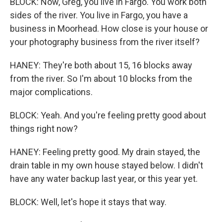
BLOCK: Now, Greg, you live in Fargo. You work both
sides of the river. You live in Fargo, you have a
business in Moorhead. How close is your house or
your photography business from the river itself?
HANEY: They're both about 15, 16 blocks away
from the river. So I'm about 10 blocks from the
major complications.
BLOCK: Yeah. And you're feeling pretty good about
things right now?
HANEY: Feeling pretty good. My drain stayed, the
drain table in my own house stayed below. I didn't
have any water backup last year, or this year yet.
BLOCK: Well, let's hope it stays that way.