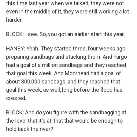
this time last year when we talked, they were not
even in the middle of it, they were still working a lot
harder.
BLOCK: I see. So, you got an earlier start this year.
HANEY: Yeah. They started three, four weeks ago
preparing sandbags and stacking them. And Fargo
had a goal of a million sandbags and they reached
that goal this week. And Moorhead had a goal of
about 300,000 sandbags, and they reached that
goal this week, as well, long before the flood has
crested.
BLOCK: And do you figure with the sandbagging at
the level that it's at, that that would be enough to
hold back the river?