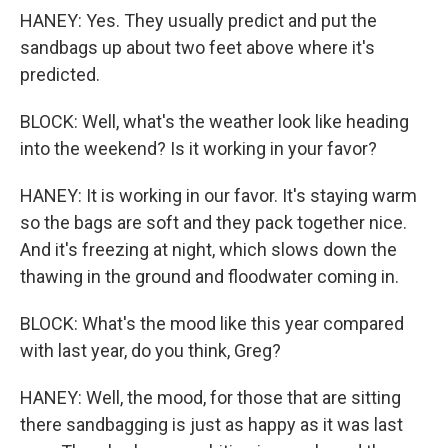
HANEY: Yes. They usually predict and put the
sandbags up about two feet above where it's
predicted.
BLOCK: Well, what's the weather look like heading
into the weekend? Is it working in your favor?
HANEY: It is working in our favor. It's staying warm
so the bags are soft and they pack together nice.
And it's freezing at night, which slows down the
thawing in the ground and floodwater coming in.
BLOCK: What's the mood like this year compared
with last year, do you think, Greg?
HANEY: Well, the mood, for those that are sitting
there sandbagging is just as happy as it was last