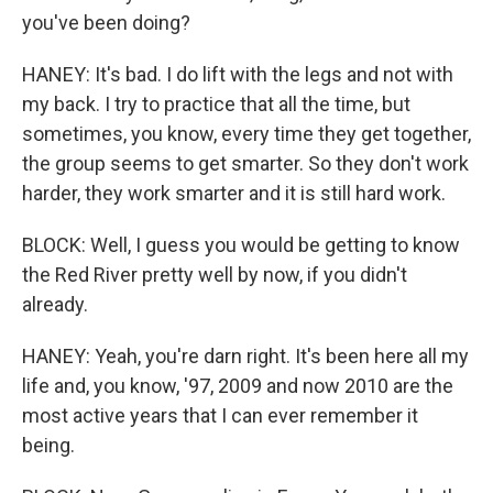
you've been doing?
HANEY: It's bad. I do lift with the legs and not with
my back. I try to practice that all the time, but
sometimes, you know, every time they get together,
the group seems to get smarter. So they don't work
harder, they work smarter and it is still hard work.
BLOCK: Well, I guess you would be getting to know
the Red River pretty well by now, if you didn't
already.
HANEY: Yeah, you're darn right. It's been here all my
life and, you know, '97, 2009 and now 2010 are the
most active years that I can ever remember it
being.