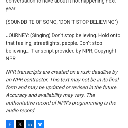
conversation to have about it not happening next
year.
(SOUNDBITE OF SONG, "DON'T STOP BELIEVING")
JOURNEY: (Singing) Don't stop believing. Hold onto
that feeling, streetlights, people. Don't stop
believing... Transcript provided by NPR, Copyright
NPR.
NPR transcripts are created on a rush deadline by
an NPR contractor. This text may not be in its final
form and may be updated or revised in the future.
Accuracy and availability may vary. The
authoritative record of NPR’s programming is the
audio record.