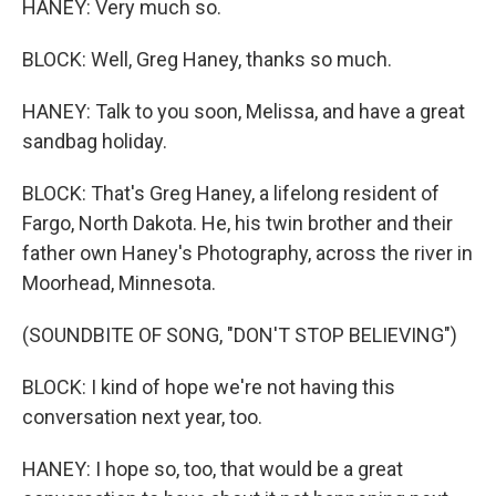
HANEY: Very much so.
BLOCK: Well, Greg Haney, thanks so much.
HANEY: Talk to you soon, Melissa, and have a great
sandbag holiday.
BLOCK: That's Greg Haney, a lifelong resident of
Fargo, North Dakota. He, his twin brother and their
father own Haney's Photography, across the river in
Moorhead, Minnesota.
(SOUNDBITE OF SONG, "DON'T STOP BELIEVING")
BLOCK: I kind of hope we're not having this
conversation next year, too.
HANEY: I hope so, too, that would be a great