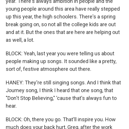
year. There's always ambition in people and the
young people around this area have really stepped
up this year, the high schoolers. There's a spring
break going on, so not all the college kids are out
and at it. But the ones that are here are helping out
as well, a lot.
BLOCK: Yeah, last year you were telling us about
people making up songs. It sounded like a pretty,
sort of, festive atmosphere out there.
HANEY: They're still singing songs. And I think that
Journey song, I think I heard that one song, that
"Don't Stop Believing," 'cause that's always fun to
hear.
BLOCK: Oh, there you go. That'll inspire you. How
much does your back hurt, Greg, after the work