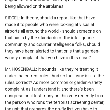
being allowed on the airplanes.
SIEGEL: In theory, should a report like that have
made it to people who were looking at visas at
airports all around the world - should someone on
that basis by the standards of the intelligence
community and counterintelligence folks, should
they have been alerted to that or is that a garden-
variety complaint that you have in this case?
Mr. HOSENBALL: It sounds like they're treating it
under the current rules. And so the issue is, are the
rules correct? As more common or garden-variety
complaint, as I understand it, and there's been
congressional testimony on this very recently from
the person who runs the terrorist screening center,
the unit that prepares the no-fly list, you have to