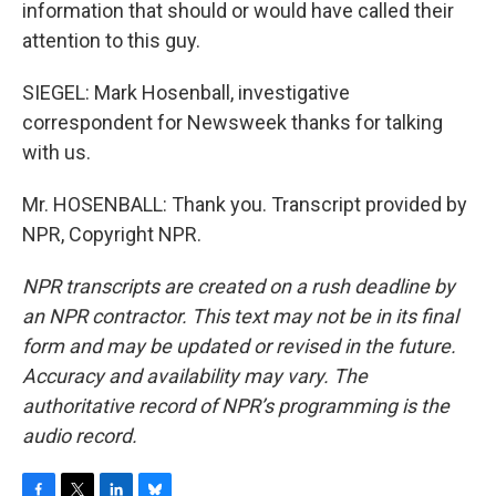
information that should or would have called their
attention to this guy.
SIEGEL: Mark Hosenball, investigative
correspondent for Newsweek thanks for talking
with us.
Mr. HOSENBALL: Thank you. Transcript provided by
NPR, Copyright NPR.
NPR transcripts are created on a rush deadline by
an NPR contractor. This text may not be in its final
form and may be updated or revised in the future.
Accuracy and availability may vary. The
authoritative record of NPR’s programming is the
audio record.