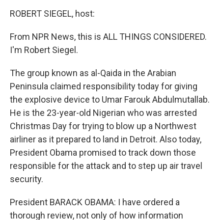
o
r
I
y
k
n
ROBERT SIEGEL, host:
From NPR News, this is ALL THINGS CONSIDERED.
I'm Robert Siegel.
The group known as al-Qaida in the Arabian
Peninsula claimed responsibility today for giving
the explosive device to Umar Farouk Abdulmutallab.
He is the 23-year-old Nigerian who was arrested
Christmas Day for trying to blow up a Northwest
airliner as it prepared to land in Detroit. Also today,
President Obama promised to track down those
responsible for the attack and to step up air travel
security.
President BARACK OBAMA: I have ordered a
thorough review, not only of how information