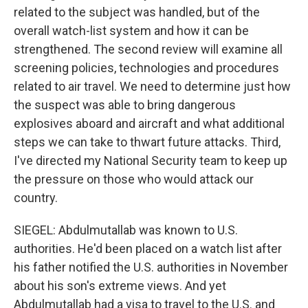
related to the subject was handled, but of the
overall watch-list system and how it can be
strengthened. The second review will examine all
screening policies, technologies and procedures
related to air travel. We need to determine just how
the suspect was able to bring dangerous
explosives aboard and aircraft and what additional
steps we can take to thwart future attacks. Third,
I've directed my National Security team to keep up
the pressure on those who would attack our
country.
SIEGEL: Abdulmutallab was known to U.S.
authorities. He'd been placed on a watch list after
his father notified the U.S. authorities in November
about his son's extreme views. And yet
Abdulmutallab had a visa to travel to the U.S. and