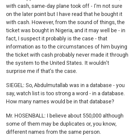
with cash, same-day plane took off - I'm not sure
on the later point but I have read that he bought it
with cash. However, from the sound of things, the
ticket was bought in Nigeria, and it may well be - in
fact, I suspect it probably is the case - that
information as to the circumstances of him buying
the ticket with cash probably never made it through
the system to the United States. It wouldn't
surprise me if that's the case.
SIEGEL: So, Abdulmutallab was in a database - you
say, watch list is too strong a word - in a database.
How many names would be in that database?
Mr. HOSENBALL: I believe about 550,000 although
some of them may be duplicates or, you know,
different names from the same person.