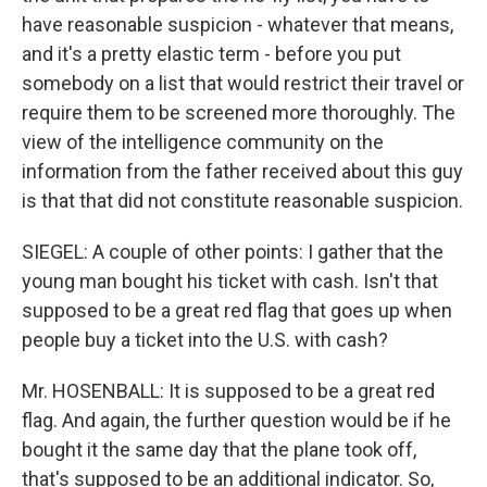
have reasonable suspicion - whatever that means,
and it's a pretty elastic term - before you put
somebody on a list that would restrict their travel or
require them to be screened more thoroughly. The
view of the intelligence community on the
information from the father received about this guy
is that that did not constitute reasonable suspicion.
SIEGEL: A couple of other points: I gather that the
young man bought his ticket with cash. Isn't that
supposed to be a great red flag that goes up when
people buy a ticket into the U.S. with cash?
Mr. HOSENBALL: It is supposed to be a great red
flag. And again, the further question would be if he
bought it the same day that the plane took off,
that's supposed to be an additional indicator. So,