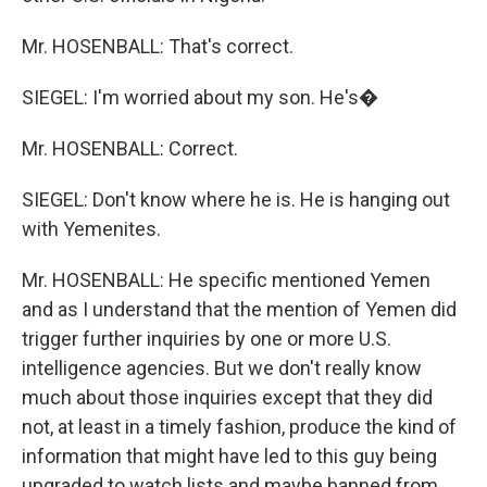
Mr. HOSENBALL: That's correct.
SIEGEL: I'm worried about my son. He's�
Mr. HOSENBALL: Correct.
SIEGEL: Don't know where he is. He is hanging out
with Yemenites.
Mr. HOSENBALL: He specific mentioned Yemen
and as I understand that the mention of Yemen did
trigger further inquiries by one or more U.S.
intelligence agencies. But we don't really know
much about those inquiries except that they did
not, at least in a timely fashion, produce the kind of
information that might have led to this guy being
upgraded to watch lists and maybe banned from