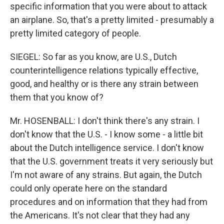
specific information that you were about to attack
an airplane. So, that's a pretty limited - presumably a
pretty limited category of people.
SIEGEL: So far as you know, are U.S., Dutch
counterintelligence relations typically effective,
good, and healthy or is there any strain between
them that you know of?
Mr. HOSENBALL: I don't think there's any strain. I
don't know that the U.S. - I know some - a little bit
about the Dutch intelligence service. I don't know
that the U.S. government treats it very seriously but
I'm not aware of any strains. But again, the Dutch
could only operate here on the standard
procedures and on information that they had from
the Americans. It's not clear that they had any