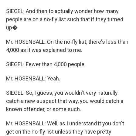
SIEGEL: And then to actually wonder how many
people are on a no-fly list such that if they turned
up�
Mr. HOSENBALL: On the no-fly list, there's less than
4,000 as it was explained to me.
SIEGEL: Fewer than 4,000 people.
Mr. HOSENBALL: Yeah.
SIEGEL: So, I guess, you wouldn't very naturally
catch a new suspect that way, you would catch a
known offender, or some such.
Mr. HOSENBALL: Well, as I understand it you don't
get on the no-fly list unless they have pretty