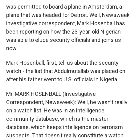
was permitted to board a plane in Amsterdam, a
plane that was headed for Detroit. Well, Newsweek
investigative correspondent, Mark Hosenball has
been reporting on how the 23-year-old Nigerian
was able to elude security officials and joins us
now.
Mark Hosenball, first, tell us about the security
watch - the list that Abdulmutallab was placed on
after his father went to U.S. officials in Nigeria.
Mr. MARK HOSENBALL (Investigative
Correspondent, Newsweek): Well, he wasn't really
on a watch list. He was in an intelligence
community database, which is the master
database, which keeps intelligence on terrorism
suspects. That doesn't really constitute a watch