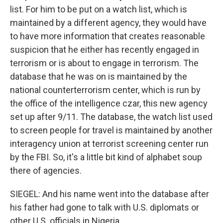
list. For him to be put on a watch list, which is
maintained by a different agency, they would have
to have more information that creates reasonable
suspicion that he either has recently engaged in
terrorism or is about to engage in terrorism. The
database that he was on is maintained by the
national counterterrorism center, which is run by
the office of the intelligence czar, this new agency
set up after 9/11. The database, the watch list used
to screen people for travel is maintained by another
interagency union at terrorist screening center run
by the FBI. So, it's a little bit kind of alphabet soup
there of agencies.
SIEGEL: And his name went into the database after
his father had gone to talk with U.S. diplomats or
other U.S. officials in Nigeria.