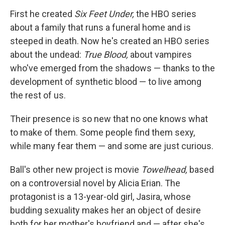
o
r
I
y
k
n
First he created
Six Feet Under,
the HBO series
about a family that runs a funeral home and is
steeped in death. Now he's created an HBO series
about the undead:
True Blood,
about vampires
who've emerged from the shadows — thanks to the
development of synthetic blood — to live among
the rest of us.
Their presence is so new that no one knows what
to make of them. Some people find them sexy,
while many fear them — and some are just curious.
Ball's other new project is movie
Towelhead,
based
on a controversial novel by Alicia Erian. The
protagonist is a 13-year-old girl, Jasira, whose
budding sexuality makes her an object of desire
both for her mother's boyfriend and — after she's