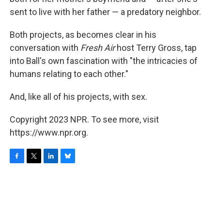
sent to live with her father — a predatory neighbor.
Both projects, as becomes clear in his
conversation with
Fresh Air
host Terry Gross, tap
into Ball's own fascination with "the intricacies of
humans relating to each other."
And, like all of his projects, with sex.
Copyright 2023 NPR. To see more, visit
https://www.npr.org.
F
T
L
B
a
w
i
l
c
i
n
u
e
t
k
e
b
t
e
s
o
e
d
k