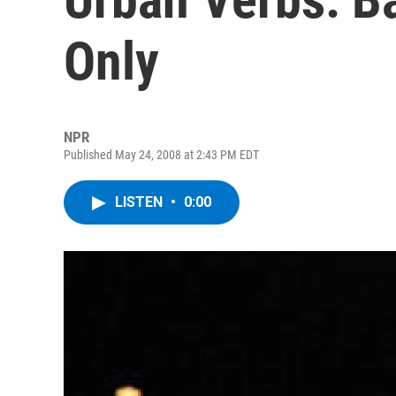
Only
NPR
Published May 24, 2008 at 2:43 PM EDT
LISTEN
•
0:00