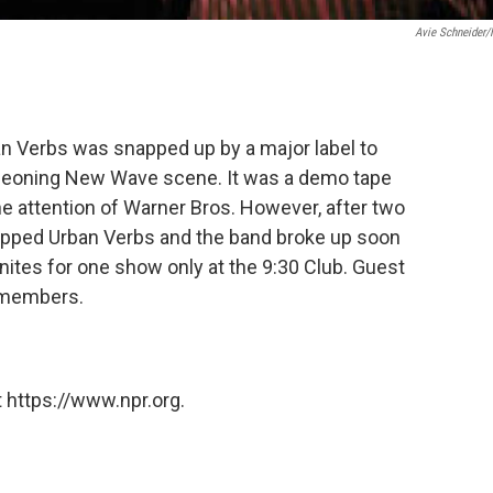
Avie Schneider
an Verbs was snapped up by a major label to
urgeoning New Wave scene. It was a demo tape
e attention of Warner Bros. However, after two
opped Urban Verbs and the band broke up soon
nites for one show only at the 9:30 Club. Guest
l members.
 https://www.npr.org.