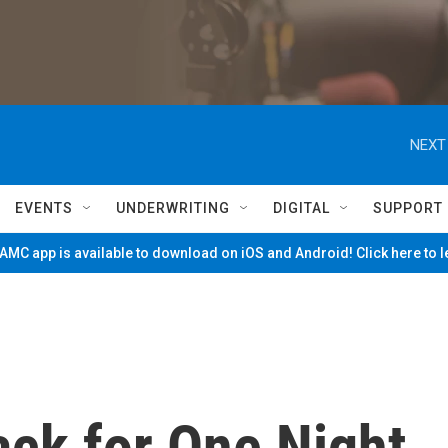
NEXT
EVENTS
UNDERWRITING
DIGITAL
SUPPORT
MC app is available to download on iOS and Android! Click here to 
ack for One Night