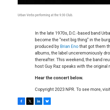
Urban Verbs performing at the 9:30 Club.
In the late 1970s, D.C.-based band Urb
become the "next big thing" in the b
produced by
Brian Eno
that got them th
albums, the label unceremoniously dr
thereafter. This weekend, the band reu
host Guy Raz speaks with the origina
Hear the concert below.
Copyright 2023 NPR. To see more, visit
F
T
L
B