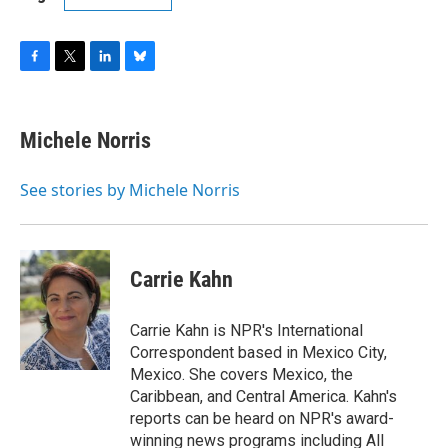
F
T
L
B
a
w
i
l
c
i
n
u
e
t
k
e
Michele Norris
b
t
e
s
o
e
d
k
o
r
I
y
See stories by Michele Norris
k
n
Carrie Kahn
Carrie Kahn is NPR's International
Correspondent based in Mexico City,
Mexico. She covers Mexico, the
Caribbean, and Central America. Kahn's
reports can be heard on NPR's award-
winning news programs including All