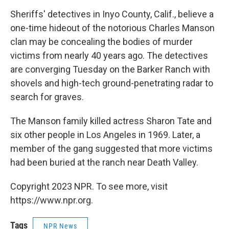
o
r
I
y
k
n
Sheriffs' detectives in Inyo County, Calif., believe a
one-time hideout of the notorious Charles Manson
clan may be concealing the bodies of murder
victims from nearly 40 years ago. The detectives
are converging Tuesday on the Barker Ranch with
shovels and high-tech ground-penetrating radar to
search for graves.
The Manson family killed actress Sharon Tate and
six other people in Los Angeles in 1969. Later, a
member of the gang suggested that more victims
had been buried at the ranch near Death Valley.
Copyright 2023 NPR. To see more, visit
https://www.npr.org.
Tags
NPR News