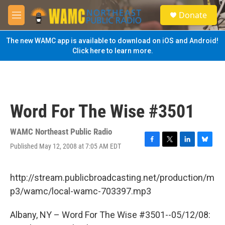
Skip to main content
S
Donate
e
M
a
e
r
n
The new WAMC app is available to download on iOS and Android!
c
u
Click here to learn more.
h
u
e
r
y
Word For The Wise #3501
WAMC Northeast Public Radio
Published May 12, 2008 at 7:05 AM EDT
F
T
L
B
a
w
i
l
c
i
n
u
e
t
k
e
http://stream.publicbroadcasting.net/production/m
b
t
e
s
p3/wamc/local-wamc-703397.mp3
o
e
d
k
o
r
I
y
k
n
Albany, NY – Word For The Wise #3501--05/12/08: