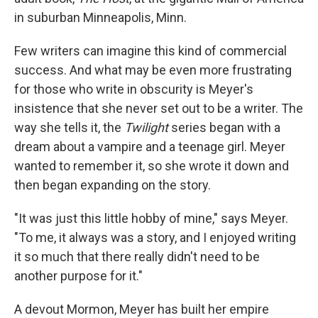
in suburban Minneapolis, Minn.
Few writers can imagine this kind of commercial
success. And what may be even more frustrating
for those who write in obscurity is Meyer's
insistence that she never set out to be a writer. The
way she tells it, the
Twilight
series began with a
dream about a vampire and a teenage girl. Meyer
wanted to remember it, so she wrote it down and
then began expanding on the story.
"It was just this little hobby of mine," says Meyer.
"To me, it always was a story, and I enjoyed writing
it so much that there really didn't need to be
another purpose for it."
A devout Mormon, Meyer has built her empire