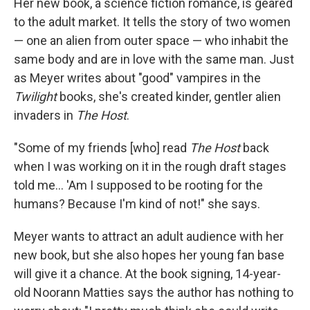
Her new book, a science fiction romance, is geared
to the adult market. It tells the story of two women
— one an alien from outer space — who inhabit the
same body and are in love with the same man. Just
as Meyer writes about "good" vampires in the
Twilight
books, she's created kinder, gentler alien
invaders in
The Host
.
"Some of my friends [who] read
The Host
back
when I was working on it in the rough draft stages
told me... 'Am I supposed to be rooting for the
humans? Because I'm kind of not!" she says.
Meyer wants to attract an adult audience with her
new book, but she also hopes her young fan base
will give it a chance. At the book signing, 14-year-
old Noorann Matties says the author has nothing to