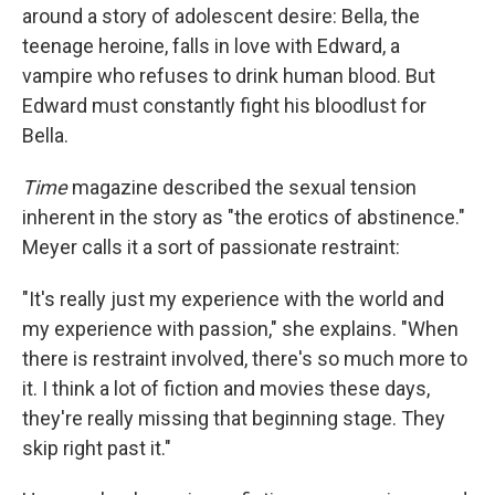
around a story of adolescent desire: Bella, the
teenage heroine, falls in love with Edward, a
vampire who refuses to drink human blood. But
Edward must constantly fight his bloodlust for
Bella.
Time
magazine described the sexual tension
inherent in the story as "the erotics of abstinence."
Meyer calls it a sort of passionate restraint:
"It's really just my experience with the world and
my experience with passion," she explains. "When
there is restraint involved, there's so much more to
it. I think a lot of fiction and movies these days,
they're really missing that beginning stage. They
skip right past it."