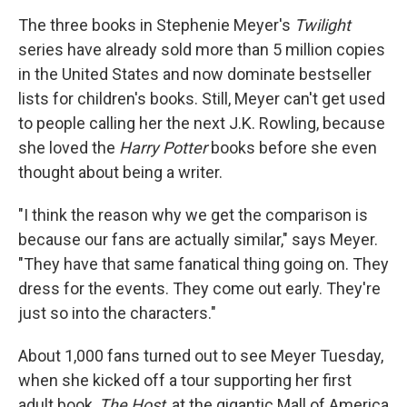
o
r
I
y
k
n
The three books in Stephenie Meyer's
Twilight
series have already sold more than 5 million copies
in the United States and now dominate bestseller
lists for children's books. Still, Meyer can't get used
to people calling her the next J.K. Rowling, because
she loved the
Harry Potter
books before she even
thought about being a writer.
"I think the reason why we get the comparison is
because our fans are actually similar," says Meyer.
"They have that same fanatical thing going on. They
dress for the events. They come out early. They're
just so into the characters."
About 1,000 fans turned out to see Meyer Tuesday,
when she kicked off a tour supporting her first
adult book,
The Host
, at the gigantic Mall of America