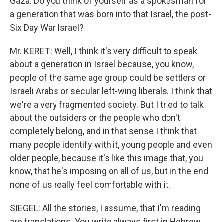
Gaza. Do you think of yourself as a spokesman for
a generation that was born into that Israel, the post-
Six Day War Israel?
Mr. KERET: Well, I think it's very difficult to speak
about a generation in Israel because, you know,
people of the same age group could be settlers or
Israeli Arabs or secular left-wing liberals. I think that
we're a very fragmented society. But I tried to talk
about the outsiders or the people who don't
completely belong, and in that sense I think that
many people identify with it, young people and even
older people, because it's like this image that, you
know, that he's imposing on all of us, but in the end
none of us really feel comfortable with it.
SIEGEL: All the stories, I assume, that I'm reading
are translations. You write always first in Hebrew