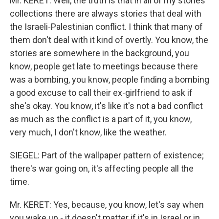
Mr. KERET: Well, the truth is that in all of my stories
collections there are always stories that deal with
the Israeli-Palestinian conflict. I think that many of
them don't deal with it kind of overtly. You know, the
stories are somewhere in the background, you
know, people get late to meetings because there
was a bombing, you know, people finding a bombing
a good excuse to call their ex-girlfriend to ask if
she's okay. You know, it's like it's not a bad conflict
as much as the conflict is a part of it, you know,
very much, I don't know, like the weather.
SIEGEL: Part of the wallpaper pattern of existence;
there's war going on, it's affecting people all the
time.
Mr. KERET: Yes, because, you know, let's say when
you wake up - it doesn't matter if it's in Israel or in