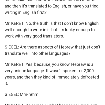
and then it's translated to English, or have you tried
writing in English first?
Mr. KERET: No, the truth is that I don't know English
well enough to write in it, but I'm lucky enough to
work with very good translators.
SIEGEL: Are there aspects of Hebrew that just don't
translate well into other languages?
Mr. KERET: Yes, because, you know, Hebrew is a
very unique language. It wasn't spoken for 2,000
years, and then they kind of immediately defrosted
it.
SIEGEL: Mm-hmm.