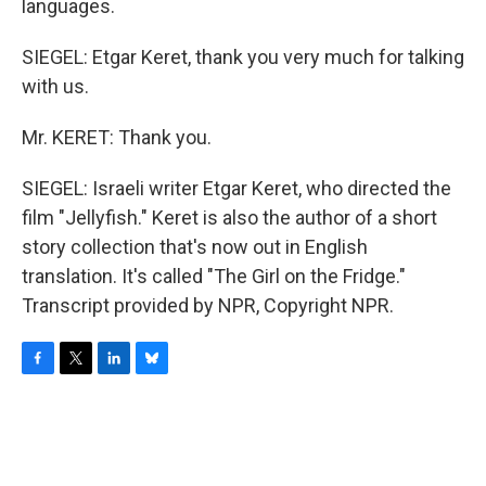
languages.
SIEGEL: Etgar Keret, thank you very much for talking
with us.
Mr. KERET: Thank you.
SIEGEL: Israeli writer Etgar Keret, who directed the
film "Jellyfish." Keret is also the author of a short
story collection that's now out in English
translation. It's called "The Girl on the Fridge."
Transcript provided by NPR, Copyright NPR.
F
T
L
B
a
w
i
l
c
i
n
u
e
t
k
e
b
t
e
s
o
e
d
k