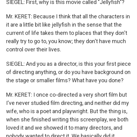
SIEGEL: First, why is this movie called "Jellyfish"?
Mr. KERET: Because I think that all the characters in
it are a little bit like jellyfish in the sense that the
current of life takes them to places that they don't
really try to go to, you know; they don't have much
control over their lives.
SIEGEL: And you as a director, is this your first piece
of directing anything, or do you have background on
the stage or smaller films? What have you done?
Mr. KERET: I once co-directed a very short film but
I've never studied film directing, and neither did my
wife, who is a poet and playwright. But the thing is,
when she finished writing this screenplay, we both
loved it and we showed it to many directors, and
nobody wanted to direct it. We basically did it