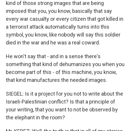
kind of those strong images that are being
imposed that you, you know, basically that say
every war casualty or every citizen that got killed in
a terrorist attack automatically turns into this
symbol, you know, like nobody will say this soldier
died in the war and he was a real coward.
He won't say that - and in a sense there's
something that kind of dehumanizes you when you
become part of this - of this machine, you know,
that kind manufactures the needed images.
SIEGEL: Is it a project for you not to write about the
Israeli-Palestinian conflict? Is that a principle of
your writing, that you want to not be observed by
the elephant in the room?