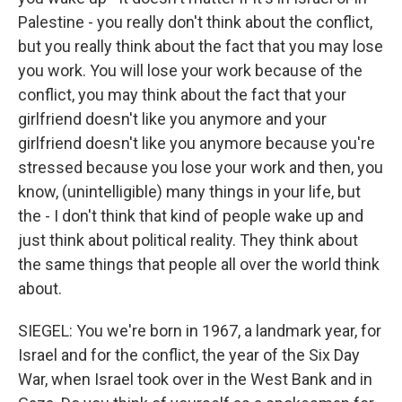
Palestine - you really don't think about the conflict,
but you really think about the fact that you may lose
you work. You will lose your work because of the
conflict, you may think about the fact that your
girlfriend doesn't like you anymore and your
girlfriend doesn't like you anymore because you're
stressed because you lose your work and then, you
know, (unintelligible) many things in your life, but
the - I don't think that kind of people wake up and
just think about political reality. They think about
the same things that people all over the world think
about.
SIEGEL: You we're born in 1967, a landmark year, for
Israel and for the conflict, the year of the Six Day
War, when Israel took over in the West Bank and in