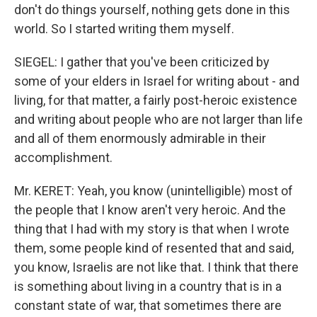
don't do things yourself, nothing gets done in this
world. So I started writing them myself.
SIEGEL: I gather that you've been criticized by
some of your elders in Israel for writing about - and
living, for that matter, a fairly post-heroic existence
and writing about people who are not larger than life
and all of them enormously admirable in their
accomplishment.
Mr. KERET: Yeah, you know (unintelligible) most of
the people that I know aren't very heroic. And the
thing that I had with my story is that when I wrote
them, some people kind of resented that and said,
you know, Israelis are not like that. I think that there
is something about living in a country that is in a
constant state of war, that sometimes there are