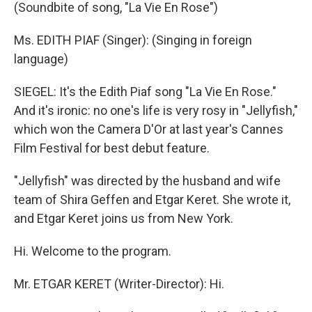
(Soundbite of song, "La Vie En Rose")
Ms. EDITH PIAF (Singer): (Singing in foreign
language)
SIEGEL: It's the Edith Piaf song "La Vie En Rose."
And it's ironic: no one's life is very rosy in "Jellyfish,"
which won the Camera D'Or at last year's Cannes
Film Festival for best debut feature.
"Jellyfish" was directed by the husband and wife
team of Shira Geffen and Etgar Keret. She wrote it,
and Etgar Keret joins us from New York.
Hi. Welcome to the program.
Mr. ETGAR KERET (Writer-Director): Hi.