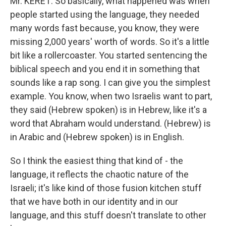
Mr. KERET: So basically, what happened was when
people started using the language, they needed
many words fast because, you know, they were
missing 2,000 years' worth of words. So it's a little
bit like a rollercoaster. You started sentencing the
biblical speech and you end it in something that
sounds like a rap song. I can give you the simplest
example. You know, when two Israelis want to part,
they said (Hebrew spoken) is in Hebrew, like it's a
word that Abraham would understand. (Hebrew) is
in Arabic and (Hebrew spoken) is in English.
So I think the easiest thing that kind of - the
language, it reflects the chaotic nature of the
Israeli; it's like kind of those fusion kitchen stuff
that we have both in our identity and in our
language, and this stuff doesn't translate to other