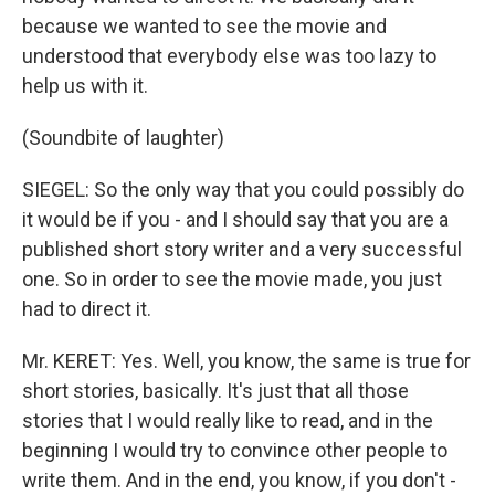
because we wanted to see the movie and
understood that everybody else was too lazy to
help us with it.
(Soundbite of laughter)
SIEGEL: So the only way that you could possibly do
it would be if you - and I should say that you are a
published short story writer and a very successful
one. So in order to see the movie made, you just
had to direct it.
Mr. KERET: Yes. Well, you know, the same is true for
short stories, basically. It's just that all those
stories that I would really like to read, and in the
beginning I would try to convince other people to
write them. And in the end, you know, if you don't -