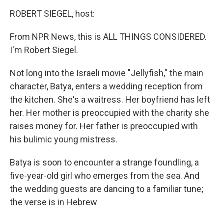
o
r
I
y
k
n
ROBERT SIEGEL, host:
From NPR News, this is ALL THINGS CONSIDERED.
I'm Robert Siegel.
Not long into the Israeli movie "Jellyfish," the main
character, Batya, enters a wedding reception from
the kitchen. She's a waitress. Her boyfriend has left
her. Her mother is preoccupied with the charity she
raises money for. Her father is preoccupied with
his bulimic young mistress.
Batya is soon to encounter a strange foundling, a
five-year-old girl who emerges from the sea. And
the wedding guests are dancing to a familiar tune;
the verse is in Hebrew