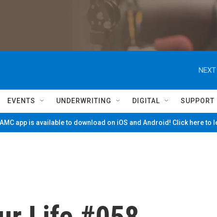
NEXT
EVENTS
UNDERWRITING
DIGITAL
SUPPORT
MC app is available to download on iOS and Android! Click here to 
ur Life #058