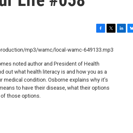
F
T
L
B
a
w
i
l
c
i
n
u
et/production/mp3/wamc/local-wamc-649133.mp3
e
t
k
e
b
t
e
s
comes noted author and President of Health
o
e
d
k
o
r
I
y
d out what health literacy is and how you as a
k
n
ur medical condition. Osborne explains why it's
 means to have their disease, what their options
 of those options.