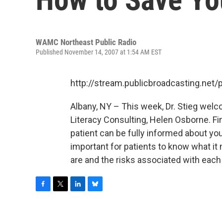
WAMC Northeast Public Radio
Published November 14, 2007 at 1:54 AM EST
http://stream.publicbroadcasting.n
Albany, NY – This week, Dr. Stieg wel
Literacy Consulting, Helen Osborne. Fin
patient can be fully informed about yo
important for patients to know what it
are and the risks associated with each
F
T
L
B
a
w
i
l
c
i
n
u