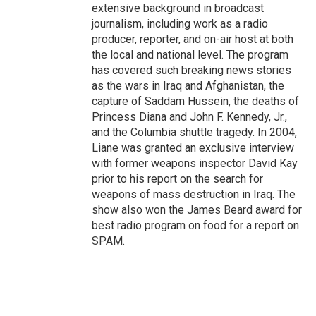
extensive background in broadcast
journalism, including work as a radio
producer, reporter, and on-air host at both
the local and national level. The program
has covered such breaking news stories
as the wars in Iraq and Afghanistan, the
capture of Saddam Hussein, the deaths of
Princess Diana and John F. Kennedy, Jr.,
and the Columbia shuttle tragedy. In 2004,
Liane was granted an exclusive interview
with former weapons inspector David Kay
prior to his report on the search for
weapons of mass destruction in Iraq. The
show also won the James Beard award for
best radio program on food for a report on
SPAM.