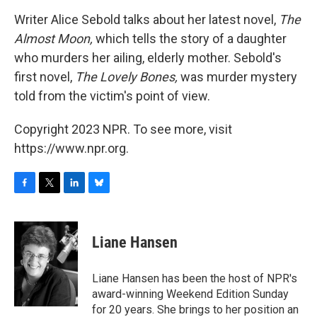
o
r
I
y
k
n
Writer Alice Sebold talks about her latest novel,
The
Almost Moon,
which tells the story of a daughter
who murders her ailing, elderly mother. Sebold's
first novel,
The Lovely Bones,
was murder mystery
told from the victim's point of view.
Copyright 2023 NPR. To see more, visit
https://www.npr.org.
F
T
L
B
a
w
i
l
c
i
n
u
e
t
k
e
Liane Hansen
b
t
e
s
o
e
d
k
o
r
I
y
Liane Hansen has been the host of NPR's
k
n
award-winning Weekend Edition Sunday
for 20 years. She brings to her position an