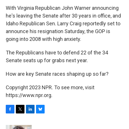
o
r
I
y
k
n
With Virginia Republican John Warner announcing
he's leaving the Senate after 30 years in office, and
Idaho Republican Sen. Larry Craig reportedly set to
announce his resignation Saturday, the GOP is
going into 2008 with high anxiety.
The Republicans have to defend 22 of the 34
Senate seats up for grabs next year.
How are key Senate races shaping up so far?
Copyright 2023 NPR. To see more, visit
https://www.npr.org.
F
T
L
B
a
w
i
l
c
i
n
u