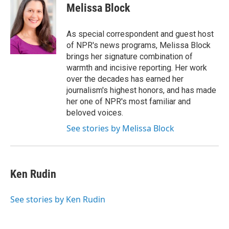
e
t
k
e
Melissa Block
b
t
e
s
o
e
d
k
o
r
I
y
As special correspondent and guest host
k
n
of NPR's news programs, Melissa Block
brings her signature combination of
warmth and incisive reporting. Her work
over the decades has earned her
journalism's highest honors, and has made
her one of NPR's most familiar and
beloved voices.
See stories by Melissa Block
Ken Rudin
See stories by Ken Rudin