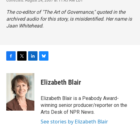
Corrected: August 24, 2007 at 11:43 AM EDT
The co-editor of "The Art of Governance," quoted in the
archived audio for this story, is misidentified. Her name is
Jaan Whitehead.
F
T
L
B
a
w
i
l
c
i
n
u
e
t
k
e
Elizabeth Blair
b
t
e
s
o
e
d
k
o
r
I
y
Elizabeth Blair is a Peabody Award-
k
n
winning senior producer/reporter on the
Arts Desk of NPR News.
See stories by Elizabeth Blair