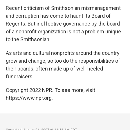
o
r
I
y
k
n
Recent criticism of Smithsonian mismanagement
and corruption has come to haunt its Board of
Regents. But ineffective governance by the board
of a nonprofit organization is not a problem unique
to the Smithsonian.
As arts and cultural nonprofits around the country
grow and change, so too do the responsibilities of
their boards, often made up of well-heeled
fundraisers.
Copyright 2022 NPR. To see more, visit
https://www.npr.org.