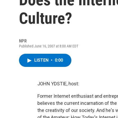
Culture?
NPR
Published June 16, 2007 at 8:00 AM EDT
LISTEN
•
0:00
JOHN YDSTIE, host:
Former Internet enthusiast and entre
believes the current incarnation of th
the creativity of our society. And he's 
of the Amateur: How Today's Internet is