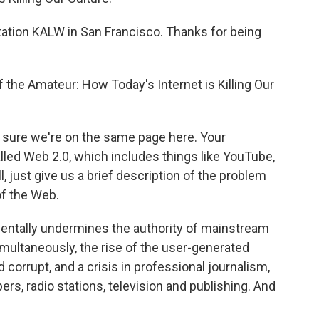
tion KALW in San Francisco. Thanks for being
the Amateur: How Today's Internet is Killing Our
ake sure we're on the same page here. Your
alled Web 2.0, which includes things like YouTube,
 just give us a brief description of the problem
of the Web.
mentally undermines the authority of mainstream
multaneously, the rise of the user-generated
 corrupt, and a crisis in professional journalism,
s, radio stations, television and publishing. And