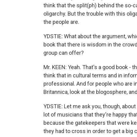
think that the split(ph) behind the so-
oligarchy. But the trouble with this o
the people are.
YDSTIE: What about the argument, whic
book that there is wisdom in the crowd
group can offer?
Mr. KEEN: Yeah. That's a good book - th
think that in cultural terms and in inf
professional. And for people who are in
Britannica, look at the blogosphere, a
YDSTIE: Let me ask you, though, about
lot of musicians that they're happy tha
because the gatekeepers that were kee
they had to cross in order to get a bi