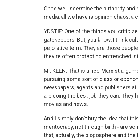
Once we undermine the authority and 
media, all we have is opinion chaos, a
YDSTIE: One of the things you criticize
gatekeepers. But, you know, I think cu
pejorative term. They are those people
they're often protecting entrenched in
Mr. KEEN: That is a neo-Marxist argume
pursuing some sort of class or economic
newspapers, agents and publishers at 
are doing the best job they can. They 
movies and news.
And I simply don't buy the idea that this
meritocracy, not through birth - are s
that, actually, the blogosphere and the 