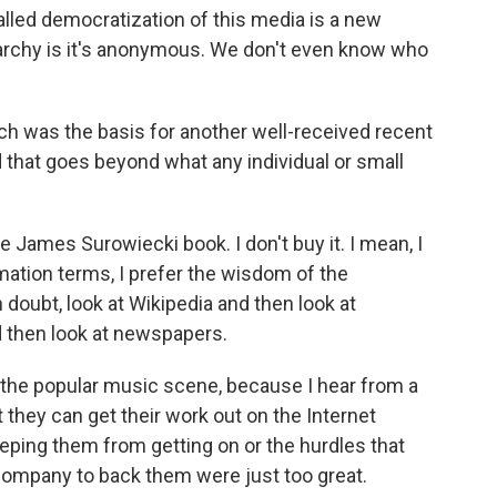
called democratization of this media is a new
ligarchy is it's anonymous. We don't even know who
h was the basis for another well-received recent
 that goes beyond what any individual or small
e James Surowiecki book. I don't buy it. I mean, I
ormation terms, I prefer the wisdom of the
 doubt, look at Wikipedia and then look at
nd then look at newspapers.
 the popular music scene, because I hear from a
t they can get their work out on the Internet
ping them from getting on or the hurdles that
g company to back them were just too great.