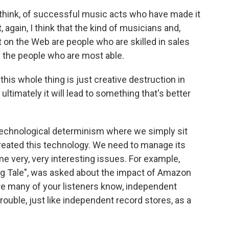
think, of successful music acts who have made it
 again, I think that the kind of musicians and,
t on the Web are people who are skilled in sales
y the people who are most able.
his whole thing is just creative destruction in
ultimately it will lead to something that's better
 technological determinism where we simply sit
created this technology. We need to manage its
e very, very interesting issues. For example,
ng Tale", was asked about the impact of Amazon
e many of your listeners know, independent
rouble, just like independent record stores, as a