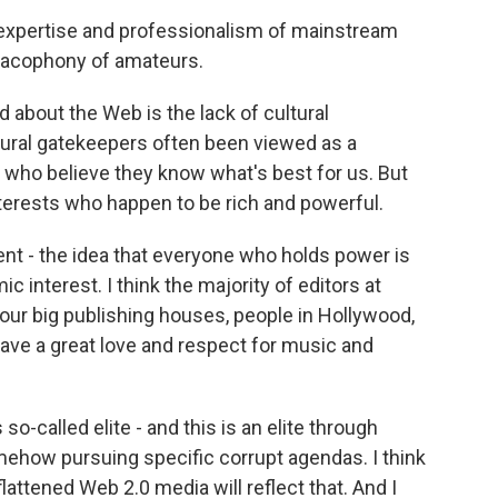
expertise and professionalism of mainstream
 cacophony of amateurs.
d about the Web is the lack of cultural
ltural gatekeepers often been viewed as a
 who believe they know what's best for us. But
terests who happen to be rich and powerful.
nt - the idea that everyone who holds power is
 interest. I think the majority of editors at
our big publishing houses, people in Hollywood,
have a great love and respect for music and
 so-called elite - and this is an elite through
omehow pursuing specific corrupt agendas. I think
flattened Web 2.0 media will reflect that. And I