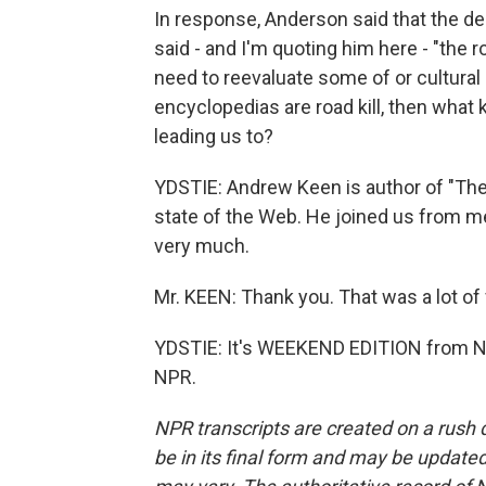
In response, Anderson said that the d
said - and I'm quoting him here - "the roa
need to reevaluate some of or cultural
encyclopedias are road kill, then what k
leading us to?
YDSTIE: Andrew Keen is author of "The 
state of the Web. He joined us from 
very much.
Mr. KEEN: Thank you. That was a lot of 
YDSTIE: It's WEEKEND EDITION from NP
NPR.
NPR transcripts are created on a rush 
be in its final form and may be updated 