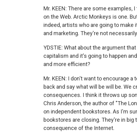
Mr. KEEN: There are some examples, I 
on the Web. Arctic Monkeys is one. But,
indeed, artists who are going to make i
and marketing. They're not necessaril
YDSTIE: What about the argument that t
capitalism and it's going to happen and 
and more efficient?
Mr. KEEN: I don't want to encourage a
back and say what will be will be. We 
consequences. I think it throws up som
Chris Anderson, the author of "The Lo
on independent bookstores. As I'm sur
bookstores are closing. They're in big t
consequence of the Internet.