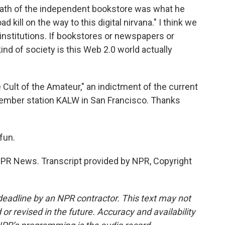
eath of the independent bookstore was what he
d kill on the way to this digital nirvana." I think we
 institutions. If bookstores or newspapers or
ind of society is this Web 2.0 world actually
Cult of the Amateur," an indictment of the current
member station KALW in San Francisco. Thanks
fun.
R News. Transcript provided by NPR, Copyright
deadline by an NPR contractor. This text may not
or revised in the future. Accuracy and availability