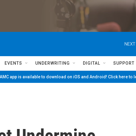
NEXT
EVENTS
UNDERWRITING
DIGITAL
SUPPORT
MC app is available to download on iOS and Android! Click here to 
net Undermine