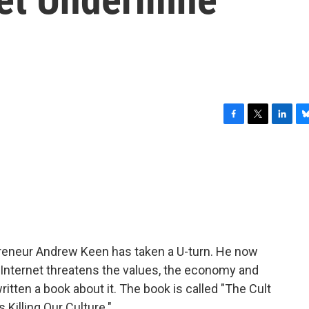
F
T
L
B
a
w
i
l
c
i
n
u
e
t
k
e
b
t
e
s
o
e
d
k
o
r
I
y
k
n
preneur Andrew Keen has taken a U-turn. He now
e Internet threatens the values, the economy and
written a book about it. The book is called "The Cult
 Killing Our Culture."