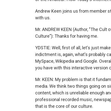
Andrew Keen joins us from member sta
with us.
Mr. ANDREW KEEN (Author, "The Cult of 
Culture"): Thanks for having me.
YDSTIE: Well, first of all, let's just m
indictment is, again, what's probably c
MySpace, Wikipedia and Google. Overall,
you have with this interactive version 
Mr. KEEN: My problem is that it funda
media. We think two things going on si
content, which is unreliable enough and
professional recorded music, newspaper
that is the core of our culture.