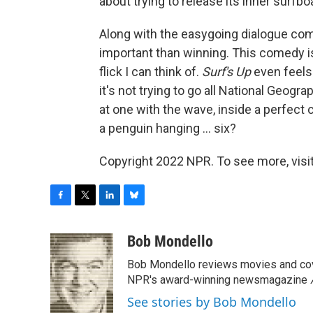
about trying to release its inner surfbo
Along with the easygoing dialogue com
important than winning. This comedy is
flick I can think of.
Surf's Up
even feels 
it's not trying to go all National Geogr
at one with the wave, inside a perfect 
a penguin hanging ... six?
Copyright 2022 NPR. To see more, visit
F
T
L
B
a
w
i
l
c
i
n
u
Bob Mondello
e
t
k
e
Bob Mondello reviews movies and cov
b
t
e
s
o
e
d
k
NPR's award-winning newsmagazine
o
r
I
y
See stories by Bob Mondello
k
n