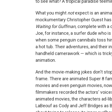
to see what? A tropical paradise teemin
What you might
not
expect is an anima
mockumentary Christopher Guest has m
Waiting for Guffman,
complete with a 
Joe, for instance, a surfer dude who 
when some penguin cannibals toss hi
a hot tub. Their adventures, and their 
handheld camerawork — which is tricky,
animation.
And the movie-making jokes don't stop
frame. There are animated Super 8 fam
movies and even penguin movies, now 
filmmakers recorded the actors' voices 
animated movies, the characters ad-lib
LaBeouf as Cody and Jeff Bridges as Big