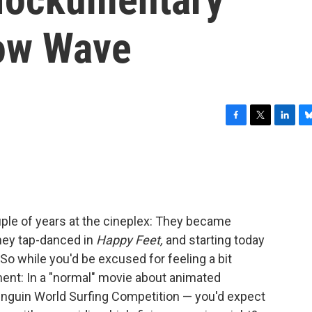
low Wave
F
T
L
B
a
w
i
l
c
i
n
u
e
t
k
e
b
t
e
s
o
e
d
k
o
r
I
y
ple of years at the cineplex: They became
k
n
hey tap-danced in
Happy Feet,
and starting today
So while you'd be excused for feeling a bit
ent: In a "normal" movie about animated
Penguin World Surfing Competition — you'd expect