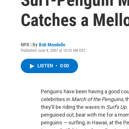
Catches a Mel
NPR | By
Bob Mondello
Published June 8, 2007 at 10:35 AM EDT
LISTEN
•
0:00
Penguins have been having a good cou
celebrities in
March of the Penguins,
t
they'll be riding the waves in
Surf's Up.
penguined out, bear with me for a mom
penguins — surfing, in Hawaii, at the 