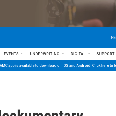
NE
EVENTS
UNDERWRITING
DIGITAL
SUPPORT
MC app is available to download on iOS and Android! Click here to 
Mockumentary