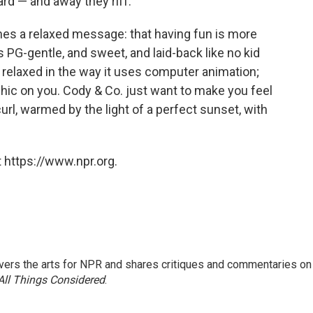
ard — and away they riff.
es a relaxed message: that having fun is more
 PG-gentle, and sweet, and laid-back like no kid
relaxed in the way it uses computer animation;
aphic on you. Cody & Co. just want to make you feel
curl, warmed by the light of a perfect sunset, with
 https://www.npr.org.
ers the arts for NPR and shares critiques and commentaries on
All Things Considered
.