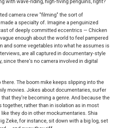
g with wave-riding, high-fiving penguins, right?
ted camera crew "filming" the sort of
ade a specialty of. Imagine a penguinized
cast of deeply committed eccentrics — Chicken
is vague enough about the world to feel pampered
m and some vegetables into what he assumes is
interviews, are all captured in documentary-style
 since there's no camera involved in digital
 there. The boom mike keeps slipping into the
ily movies. Jokes about documentaries, surfer
that they're becoming a genre. And because the
together, rather than in isolation as in most
 like they do in other mockumentaries. Shia
 Zeke, for instance, sit down with a big log, set