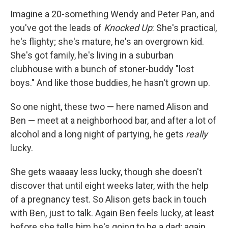
o
r
I
y
k
n
Imagine a 20-something Wendy and Peter Pan, and
you've got the leads of
Knocked Up
: She's practical,
he's flighty; she's mature, he's an overgrown kid.
She's got family, he's living in a suburban
clubhouse with a bunch of stoner-buddy "lost
boys." And like those buddies, he hasn't grown up.
So one night, these two — here named Alison and
Ben — meet at a neighborhood bar, and after a lot of
alcohol and a long night of partying, he gets
really
lucky.
She gets waaaay less lucky, though she doesn't
discover that until eight weeks later, with the help
of a pregnancy test. So Alison gets back in touch
with Ben, just to talk. Again Ben feels lucky, at least
before she tells him he's going to be a dad; again,