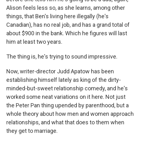
Alison feels less so, as she learns, among other
things, that Ben's living here illegally (he's
Canadian), has no real job, and has a grand total of
about $900 in the bank. Which he figures will last
him at least two years.
The thing is, he's trying to sound impressive.
Now, writer-director Judd Apatow has been
establishing himself lately as king of the dirty-
minded-but-sweet relationship comedy, and he's
worked some neat variations on it here. Not just
the Peter Pan thing upended by parenthood, but a
whole theory about how men and women approach
relationships, and what that does to them when
they get to marriage.