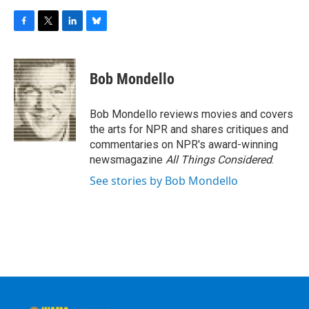
F
T
L
B
a
w
i
l
c
i
n
u
e
t
k
e
Bob Mondello
b
t
e
s
o
e
d
k
o
r
I
y
Bob Mondello reviews movies and covers
k
n
the arts for NPR and shares critiques and
commentaries on NPR's award-winning
newsmagazine
All Things Considered
.
See stories by Bob Mondello