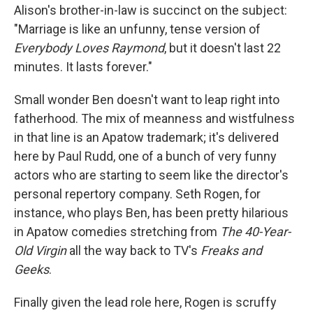
Alison's brother-in-law is succinct on the subject:
"Marriage is like an unfunny, tense version of
Everybody Loves Raymond
, but it doesn't last 22
minutes. It lasts forever."
Small wonder Ben doesn't want to leap right into
fatherhood. The mix of meanness and wistfulness
in that line is an Apatow trademark; it's delivered
here by Paul Rudd, one of a bunch of very funny
actors who are starting to seem like the director's
personal repertory company. Seth Rogen, for
instance, who plays Ben, has been pretty hilarious
in Apatow comedies stretching from
The 40-Year-
Old Virgin
all the way back to TV's
Freaks and
Geeks
.
Finally given the lead role here, Rogen is scruffy