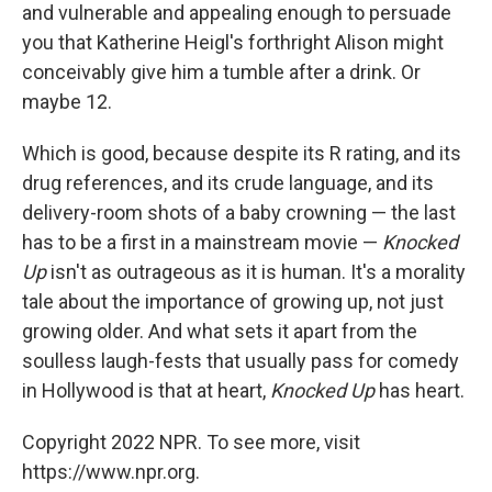
and vulnerable and appealing enough to persuade
you that Katherine Heigl's forthright Alison might
conceivably give him a tumble after a drink. Or
maybe 12.
Which is good, because despite its R rating, and its
drug references, and its crude language, and its
delivery-room shots of a baby crowning — the last
has to be a first in a mainstream movie —
Knocked
Up
isn't as outrageous as it is human. It's a morality
tale about the importance of growing up, not just
growing older. And what sets it apart from the
soulless laugh-fests that usually pass for comedy
in Hollywood is that at heart,
Knocked Up
has heart.
Copyright 2022 NPR. To see more, visit
https://www.npr.org.