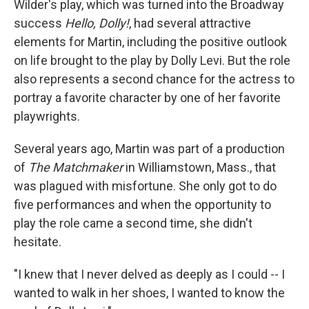
Wilder's play, which was turned into the Broadway
success
Hello, Dolly!
, had several attractive
elements for Martin, including the positive outlook
on life brought to the play by Dolly Levi. But the role
also represents a second chance for the actress to
portray a favorite character by one of her favorite
playwrights.
Several years ago, Martin was part of a production
of
The Matchmaker
in Williamstown, Mass., that
was plagued with misfortune. She only got to do
five performances and when the opportunity to
play the role came a second time, she didn't
hesitate.
"I knew that I never delved as deeply as I could -- I
wanted to walk in her shoes, I wanted to know the