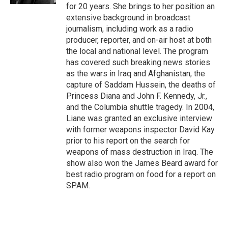
for 20 years. She brings to her position an
extensive background in broadcast
journalism, including work as a radio
producer, reporter, and on-air host at both
the local and national level. The program
has covered such breaking news stories
as the wars in Iraq and Afghanistan, the
capture of Saddam Hussein, the deaths of
Princess Diana and John F. Kennedy, Jr.,
and the Columbia shuttle tragedy. In 2004,
Liane was granted an exclusive interview
with former weapons inspector David Kay
prior to his report on the search for
weapons of mass destruction in Iraq. The
show also won the James Beard award for
best radio program on food for a report on
SPAM.