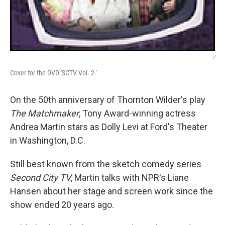
/
Cover for the DVD 'SCTV Vol. 2.'
On the 50th anniversary of Thornton Wilder's play
The Matchmaker
, Tony Award-winning actress
Andrea Martin stars as Dolly Levi at Ford's Theater
in Washington, D.C.
Still best known from the sketch comedy series
Second City TV
, Martin talks with NPR's Liane
Hansen about her stage and screen work since the
show ended 20 years ago.