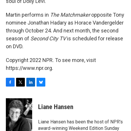
soul of Dolly Levi."
Martin performs in
The Matchmaker
opposite Tony
nominee Jonathan Hadary as Horace Vandergelder
through October 24. And next month, the second
season of
Second City TV
is scheduled for release
on DVD.
Copyright 2022 NPR. To see more, visit
https://www.npr.org.
F
T
L
B
a
w
i
l
c
i
n
u
e
t
k
e
Liane Hansen
b
t
e
s
o
e
d
k
o
r
I
y
Liane Hansen has been the host of NPR's
k
n
award-winning Weekend Edition Sunday