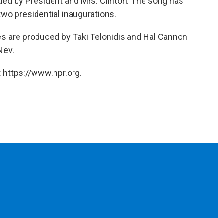
ed by President and Mrs. Clinton. The song has
wo presidential inaugurations.
ies are produced by Taki Telonidis and Hal Cannon
Nev.
 https://www.npr.org.