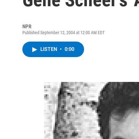
NPR
Published September 12, 2004 at 12:00 AM EDT
LISTEN
•
0:00