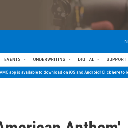
N
EVENTS
UNDERWRITING
DIGITAL
SUPPORT
MC app is available to download on iOS and Android! Click here to 
'American Anthem'