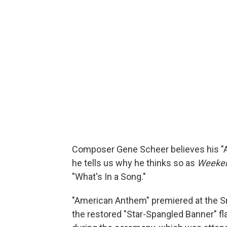
Composer Gene Scheer believes his "Am
he tells us why he thinks so as
Weeken
"What's In a Song."
"American Anthem" premiered at the Sm
the restored "Star-Spangled Banner" f