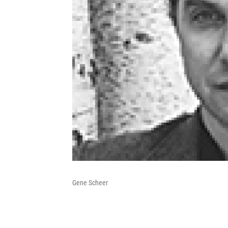
Gene Scheer