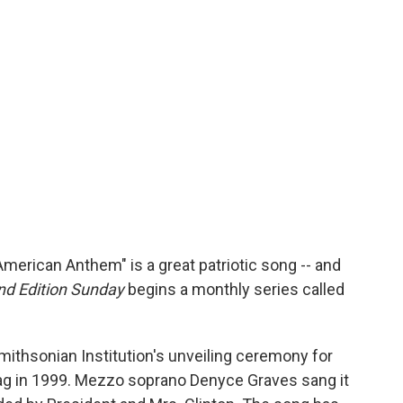
erican Anthem" is a great patriotic song -- and
d Edition Sunday
begins a monthly series called
ithsonian Institution's unveiling ceremony for
lag in 1999. Mezzo soprano Denyce Graves sang it