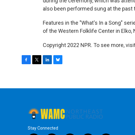
during the ceremony, which was attend
also been performed sung at the past t
Features in the "What's In a Song" ser
of the Western Folklife Center in Elko, 
Copyright 2022 NPR. To see more, visit
F
T
L
B
a
w
i
l
c
i
n
u
e
t
k
e
b
t
e
s
o
e
d
k
o
r
I
y
k
n
Stay Connected