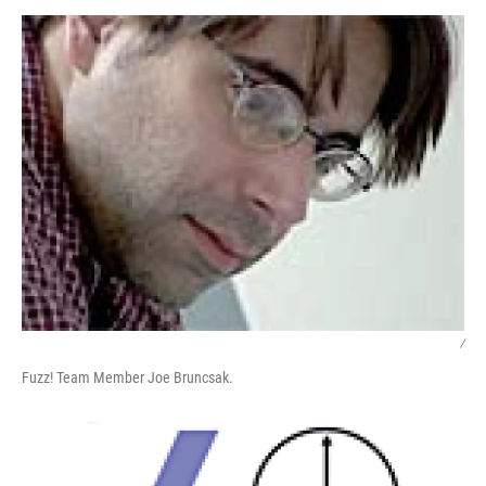
o
r
I
y
k
n
/
Fuzz! Team Member Joe Bruncsak.