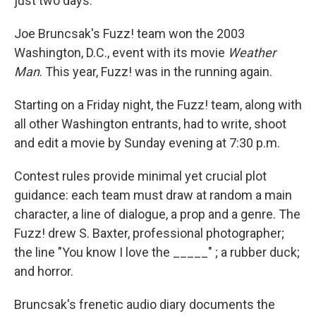
just two days.
Joe Bruncsak's Fuzz! team won the 2003
Washington, D.C., event with its movie
Weather
Man
. This year, Fuzz! was in the running again.
Starting on a Friday night, the Fuzz! team, along with
all other Washington entrants, had to write, shoot
and edit a movie by Sunday evening at 7:30 p.m.
Contest rules provide minimal yet crucial plot
guidance: each team must draw at random a main
character, a line of dialogue, a prop and a genre. The
Fuzz! drew S. Baxter, professional photographer;
the line "You know I love the _____" ; a rubber duck;
and horror.
Bruncsak's frenetic audio diary documents the