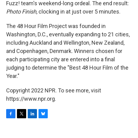
Fuzz! team's weekend-long ordeal. The end result:
Photo Finish
, clocking in at just over 5 minutes.
The 48 Hour Film Project was founded in
Washington, D.C., eventually expanding to 21 cities,
including Auckland and Wellington, New Zealand,
and Copenhagen, Denmark. Winners chosen for
each participating city are entered into a final
judging to determine the "Best 48 Hour Film of the
Year."
Copyright 2022 NPR. To see more, visit
https://www.npr.org.
F
T
L
B
a
w
i
l
c
i
n
u
e
t
k
e