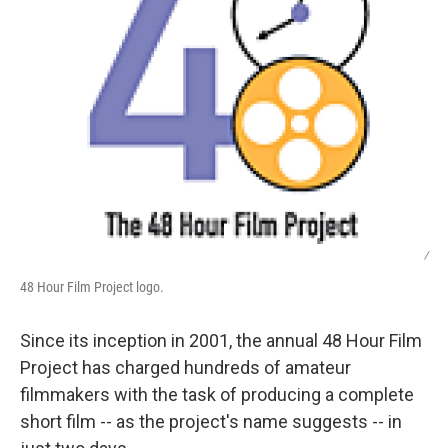
/
48 Hour Film Project logo.
Since its inception in 2001, the annual 48 Hour Film
Project has charged hundreds of amateur
filmmakers with the task of producing a complete
short film -- as the project's name suggests -- in