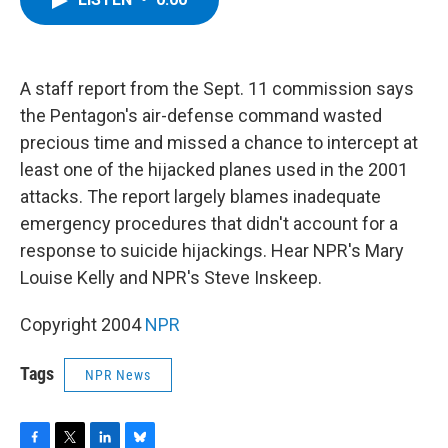
b
t
e
s
o
e
d
k
o
r
I
y
k
n
A staff report from the Sept. 11 commission says
the Pentagon's air-defense command wasted
precious time and missed a chance to intercept at
least one of the hijacked planes used in the 2001
attacks. The report largely blames inadequate
emergency procedures that didn't account for a
response to suicide hijackings. Hear NPR's Mary
Louise Kelly and NPR's Steve Inskeep.
Copyright 2004
NPR
Tags
NPR News