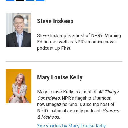
F
T
L
B
a
w
i
l
c
i
n
u
e
t
k
e
Steve Inskeep
b
t
e
s
o
e
d
k
o
r
I
y
Steve Inskeep is a host of NPR's Morning
k
n
Edition, as well as NPR's morning news
podcast Up First.
Mary Louise Kelly
Mary Louise Kelly is a host of
All Things
Considered,
NPR's flagship afternoon
newsmagazine. She is also the host of
NPR's national security podcast,
Sources
& Methods.
See stories by Mary Louise Kelly