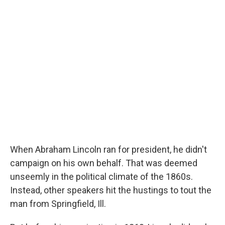
o
r
I
y
k
n
When Abraham Lincoln ran for president, he didn't
campaign on his own behalf. That was deemed
unseemly in the political climate of the 1860s.
Instead, other speakers hit the hustings to tout the
man from Springfield, Ill.