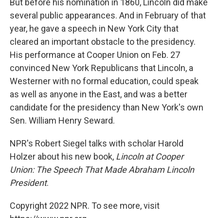
But before his nomination in 1860, Lincoln did make
several public appearances. And in February of that
year, he gave a speech in New York City that
cleared an important obstacle to the presidency.
His performance at Cooper Union on Feb. 27
convinced New York Republicans that Lincoln, a
Westerner with no formal education, could speak
as well as anyone in the East, and was a better
candidate for the presidency than New York's own
Sen. William Henry Seward.
NPR's Robert Siegel talks with scholar Harold
Holzer about his new book,
Lincoln at Cooper
Union: The Speech That Made Abraham Lincoln
President
.
Copyright 2022 NPR. To see more, visit