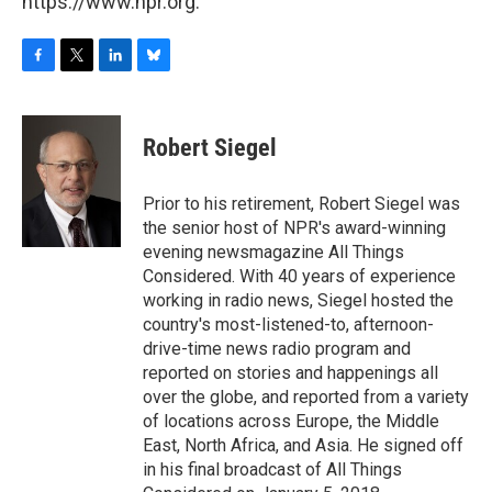
https://www.npr.org.
F
T
L
B
a
w
i
l
c
i
n
u
e
t
k
e
Robert Siegel
b
t
e
s
o
e
d
k
o
r
I
y
Prior to his retirement, Robert Siegel was
k
n
the senior host of NPR's award-winning
evening newsmagazine All Things
Considered. With 40 years of experience
working in radio news, Siegel hosted the
country's most-listened-to, afternoon-
drive-time news radio program and
reported on stories and happenings all
over the globe, and reported from a variety
of locations across Europe, the Middle
East, North Africa, and Asia. He signed off
in his final broadcast of All Things