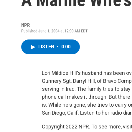
NPR
Published June 1, 2004 at 12:00 AM EDT
LISTEN
•
0:00
Lori Mildice Hill's husband has been 
Gunnery Sgt. Darryl Hill, of Bravo Comp
serving in Iraq. The family tries to sta
phone call makes it through. But there
is. While he's gone, she tries to carry o
San Diego, Calif. Listen to her radio diar
Copyright 2022 NPR. To see more, visit