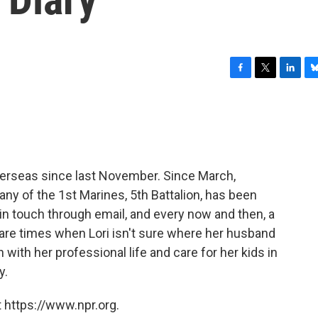
F
T
L
B
a
w
i
l
c
i
n
u
e
t
k
e
b
t
e
s
o
e
d
k
o
r
I
y
overseas since last November. Since March,
k
n
any of the 1st Marines, 5th Battalion, has been
y in touch through email, and every now and then, a
 are times when Lori isn't sure where her husband
n with her professional life and care for her kids in
y.
 https://www.npr.org.