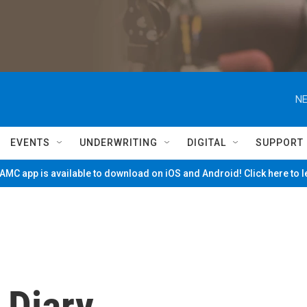
NE
EVENTS
UNDERWRITING
DIGITAL
SUPPORT
MC app is available to download on iOS and Android! Click here to 
 Diary