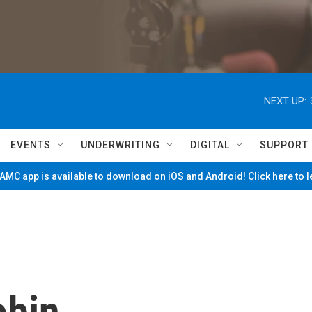
NEXT UP:
EVENTS
UNDERWRITING
DIGITAL
SUPPORT
MC app is available to download on iOS and Android! Click here to 
obin