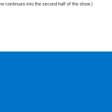
view continues into the second half of the show.)