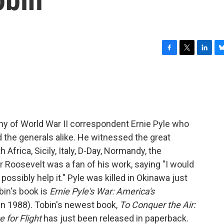
F
T
L
B
a
w
i
l
c
i
n
u
e
t
k
e
b
t
e
s
o
e
d
k
o
r
I
y
hy of World War II correspondent Ernie Pyle who
k
n
d the generals alike. He witnessed the great
Africa, Sicily, Italy, D-Day, Normandy, the
or Roosevelt was a fan of his work, saying "I would
possibly help it." Pyle was killed in Okinawa just
bin's book is
Ernie Pyle's War: America's
in 1988). Tobin's newest book,
To Conquer the Air:
 for Flight
has just been released in paperback.