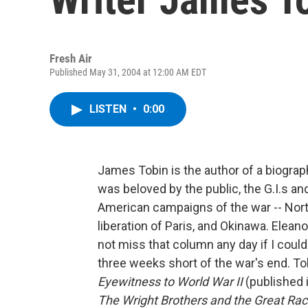
Fresh Air
Published May 31, 2004 at 12:00 AM EDT
LISTEN
•
0:00
James Tobin is the author of a biograp
was beloved by the public, the G.I.s an
American campaigns of the war -- North 
liberation of Paris, and Okinawa. Elean
not miss that column any day if I could 
three weeks short of the war's end. To
Eyewitness to World War II
(published 
The Wright Brothers and the Great Race