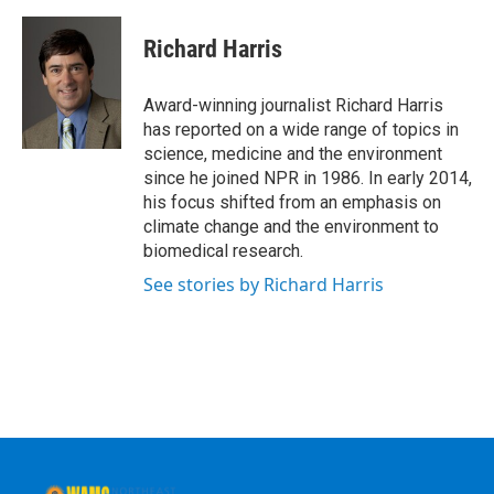
a
w
i
l
c
i
n
u
e
t
k
e
Richard Harris
b
t
e
s
o
e
d
k
o
r
I
y
Award-winning journalist Richard Harris
k
n
has reported on a wide range of topics in
science, medicine and the environment
since he joined NPR in 1986. In early 2014,
his focus shifted from an emphasis on
climate change and the environment to
biomedical research.
See stories by Richard Harris