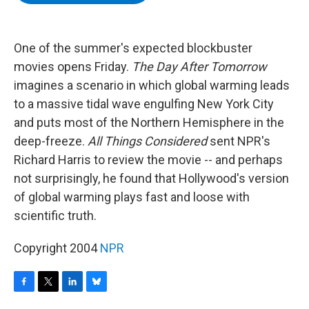
b
t
e
s
o
e
d
k
o
r
I
y
k
n
One of the summer's expected blockbuster
movies opens Friday.
The Day After Tomorrow
imagines a scenario in which global warming leads
to a massive tidal wave engulfing New York City
and puts most of the Northern Hemisphere in the
deep-freeze.
All Things Considered
sent NPR's
Richard Harris to review the movie -- and perhaps
not surprisingly, he found that Hollywood's version
of global warming plays fast and loose with
scientific truth.
Copyright 2004
NPR
F
T
L
B