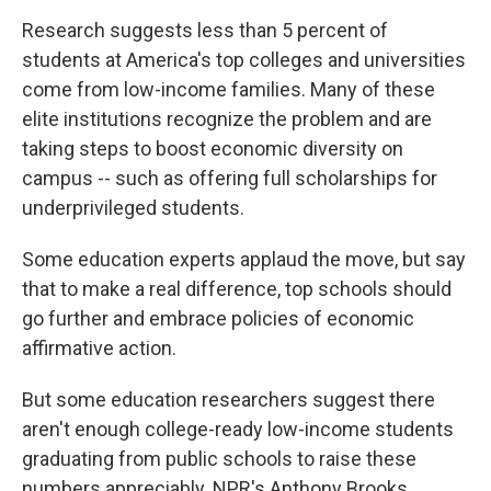
o
r
I
y
k
n
Research suggests less than 5 percent of
students at America's top colleges and universities
come from low-income families. Many of these
elite institutions recognize the problem and are
taking steps to boost economic diversity on
campus -- such as offering full scholarships for
underprivileged students.
Some education experts applaud the move, but say
that to make a real difference, top schools should
go further and embrace policies of economic
affirmative action.
But some education researchers suggest there
aren't enough college-ready low-income students
graduating from public schools to raise these
numbers appreciably. NPR's Anthony Brooks