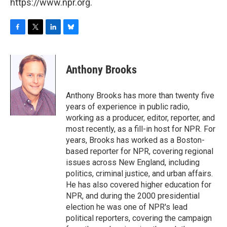
https://www.npr.org.
F
T
L
B
a
w
i
l
c
i
n
u
e
t
k
e
Anthony Brooks
b
t
e
s
o
e
d
k
o
r
I
y
Anthony Brooks has more than twenty five
k
n
years of experience in public radio,
working as a producer, editor, reporter, and
most recently, as a fill-in host for NPR. For
years, Brooks has worked as a Boston-
based reporter for NPR, covering regional
issues across New England, including
politics, criminal justice, and urban affairs.
He has also covered higher education for
NPR, and during the 2000 presidential
election he was one of NPR's lead
political reporters, covering the campaign