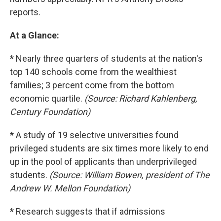
reports.
At a Glance:
*
Nearly three quarters of students at the nation's
top 140 schools come from the wealthiest
families; 3 percent come from the bottom
economic quartile.
(Source: Richard Kahlenberg,
Century Foundation)
*
A study of 19 selective universities found
privileged students are six times more likely to end
up in the pool of applicants than underprivileged
students.
(Source: William Bowen, president of The
Andrew W. Mellon Foundation)
*
Research suggests that if admissions