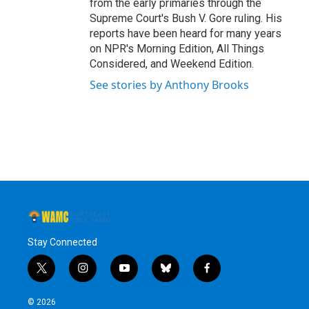
from the early primaries through the
Supreme Court's Bush V. Gore ruling. His
reports have been heard for many years
on NPR's Morning Edition, All Things
Considered, and Weekend Edition.
See stories by Anthony Brooks
Stay Connected
t
i
y
b
f
w
n
o
l
a
i
s
u
u
c
© 2026