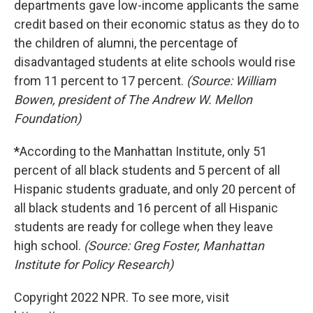
departments gave low-income applicants the same
credit based on their economic status as they do to
the children of alumni, the percentage of
disadvantaged students at elite schools would rise
from 11 percent to 17 percent.
(Source: William
Bowen, president of The Andrew W. Mellon
Foundation)
*
According to the Manhattan Institute, only 51
percent of all black students and 5 percent of all
Hispanic students graduate, and only 20 percent of
all black students and 16 percent of all Hispanic
students are ready for college when they leave
high school.
(Source: Greg Foster, Manhattan
Institute for Policy Research)
Copyright 2022 NPR. To see more, visit