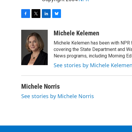
F
T
L
B
a
w
i
l
c
i
n
u
Michele Kelemen
e
t
k
e
Michele Kelemen has been with NPR f
b
t
e
s
o
e
d
k
covering the State Department and Was
o
r
I
y
News programs, including Morning Edi
k
n
See stories by Michele Keleme
Michele Norris
See stories by Michele Norris