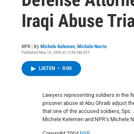
Iraqi Abuse Tria
NPR | By
Michele Kelemen
,
Michele Norris
Published May 14, 2004 at 12:00 AM EDT
LISTEN
•
0:00
Lawyers representing soldiers in the fir
prisoner abuse at Abu Ghraib adjust th
that one of the accused soldiers, Spc. J
Michele Kelemen and NPR's Michele No
Copyright 2004
NPR