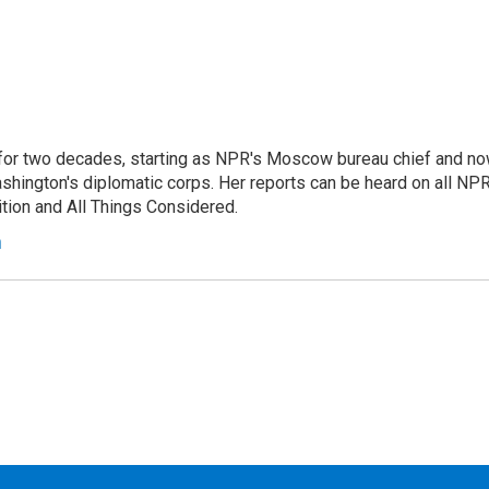
or two decades, starting as NPR's Moscow bureau chief and n
hington's diplomatic corps. Her reports can be heard on all NP
tion and All Things Considered.
n