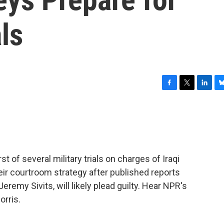
ls
F
T
L
B
a
w
i
l
c
i
n
u
e
t
k
e
b
t
e
s
o
e
d
k
o
r
I
y
st of several military trials on charges of Iraqi
k
n
eir courtroom strategy after published reports
eremy Sivits, will likely plead guilty. Hear NPR's
rris.