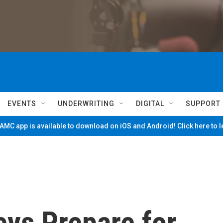
EVENTS
UNDERWRITING
DIGITAL
SUPPORT
MC app is available to download on iOS and Android! Click here to 
eys Prepare for