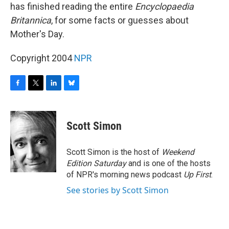
has finished reading the entire
Encyclopaedia
Britannica
, for some facts or guesses about
Mother's Day.
Copyright 2004
NPR
F
T
L
B
a
w
i
l
c
i
n
u
e
t
k
e
Scott Simon
b
t
e
s
o
e
d
k
o
r
I
y
Scott Simon is the host of
Weekend
k
n
Edition Saturday
and is one of the hosts
of NPR's morning news podcast
Up First
.
See stories by Scott Simon