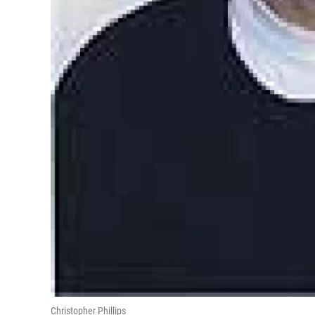
Christopher Phillips