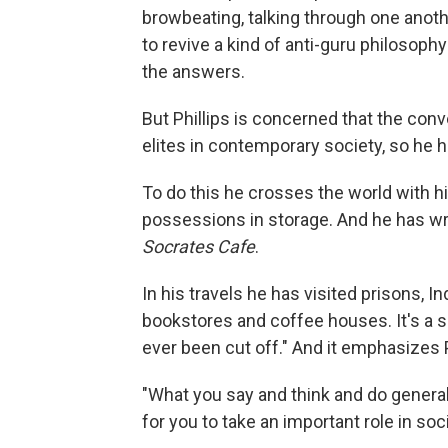
browbeating, talking through one anothe
to revive a kind of anti-guru philosop
the answers.
But Phillips is concerned that the con
elites in contemporary society, so he h
To do this he crosses the world with hi
possessions in storage. And he has wr
Socrates Cafe
.
In his travels he has visited prisons, 
bookstores and coffee houses. It's a 
ever been cut off." And it emphasizes 
"What you say and think and do generall
for you to take an important role in so