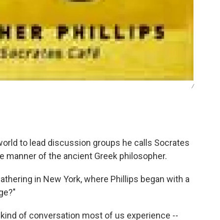
/
 world to lead discussion groups he calls Socrates
he manner of the ancient Greek philosopher.
gathering in New York, where Phillips began with a
ge?"
he kind of conversation most of us experience --