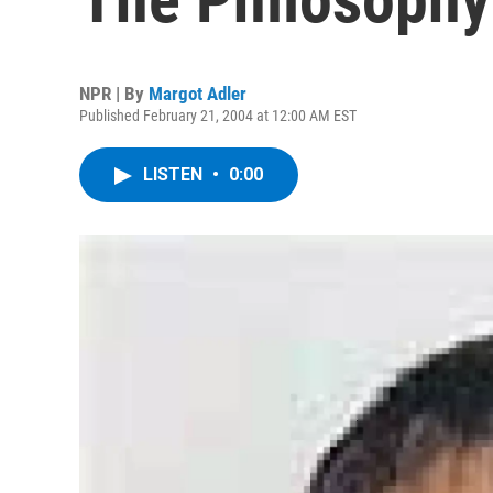
NPR | By
Margot Adler
Published February 21, 2004 at 12:00 AM EST
LISTEN
•
0:00