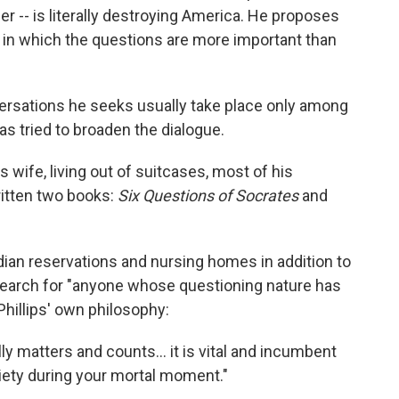
r -- is literally destroying America. He proposes
hy in which the questions are more important than
versations he seeks usually take place only among
as tried to broaden the dialogue.
s wife, living out of suitcases, most of his
itten two books:
Six Questions of Socrates
and
Indian reservations and nursing homes in addition to
search for "anyone whose questioning nature has
Phillips' own philosophy:
y matters and counts... it is vital and incumbent
ciety during your mortal moment."