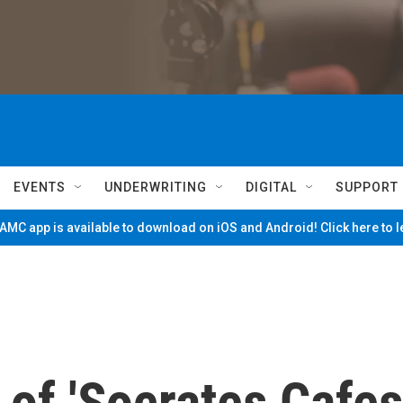
EVENTS
UNDERWRITING
DIGITAL
SUPPORT
MC app is available to download on iOS and Android! Click here to 
of 'Socrates Cafes