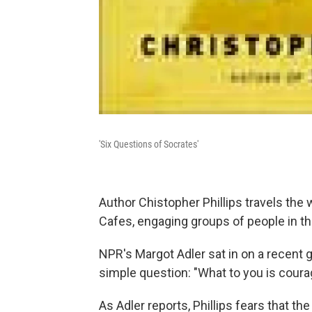
'Six Questions of Socrates'
Author Chistopher Phillips travels the
Cafes, engaging groups of people in t
NPR's Margot Adler sat in on a recent 
simple question: "What to you is coura
As Adler reports, Phillips fears that t