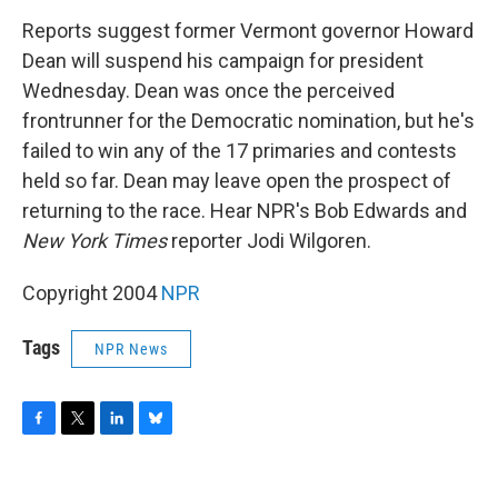
o
r
I
y
k
n
Reports suggest former Vermont governor Howard
Dean will suspend his campaign for president
Wednesday. Dean was once the perceived
frontrunner for the Democratic nomination, but he's
failed to win any of the 17 primaries and contests
held so far. Dean may leave open the prospect of
returning to the race. Hear NPR's Bob Edwards and
New York Times
reporter Jodi Wilgoren.
Copyright 2004
NPR
Tags
NPR News
F
T
L
B
a
w
i
l
c
i
n
u