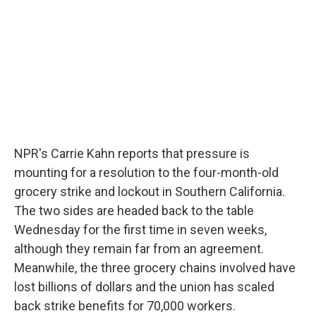
o
r
I
y
k
n
NPR's Carrie Kahn reports that pressure is
mounting for a resolution to the four-month-old
grocery strike and lockout in Southern California.
The two sides are headed back to the table
Wednesday for the first time in seven weeks,
although they remain far from an agreement.
Meanwhile, the three grocery chains involved have
lost billions of dollars and the union has scaled
back strike benefits for 70,000 workers.