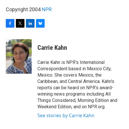
Copyright 2004
NPR
F
T
L
B
a
w
i
l
c
i
n
u
e
t
k
e
Carrie Kahn
b
t
e
s
o
e
d
k
o
r
I
y
Carrie Kahn is NPR's International
k
n
Correspondent based in Mexico City,
Mexico. She covers Mexico, the
Caribbean, and Central America. Kahn's
reports can be heard on NPR's award-
winning news programs including All
Things Considered, Morning Edition and
Weekend Edition, and on NPR.org.
See stories by Carrie Kahn