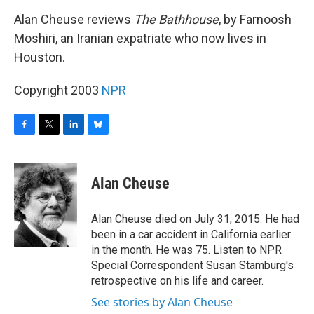
o
r
I
y
k
n
Alan Cheuse reviews
The Bathhouse
, by Farnoosh
Moshiri, an Iranian expatriate who now lives in
Houston.
Copyright 2003
NPR
F
T
L
B
a
w
i
l
c
i
n
u
e
t
k
e
Alan Cheuse
b
t
e
s
o
e
d
k
o
r
I
y
Alan Cheuse died on July 31, 2015. He had
k
n
been in a car accident in California earlier
in the month. He was 75. Listen to NPR
Special Correspondent Susan Stamburg's
retrospective on his life and career.
See stories by Alan Cheuse