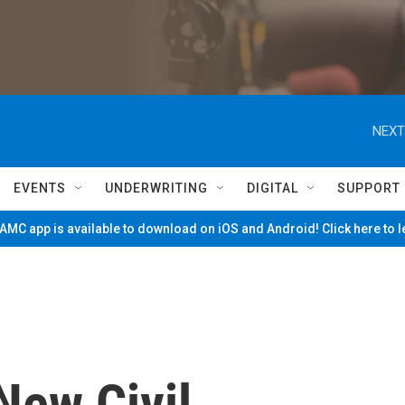
NEXT
EVENTS
UNDERWRITING
DIGITAL
SUPPORT
MC app is available to download on iOS and Android! Click here to 
New Civil