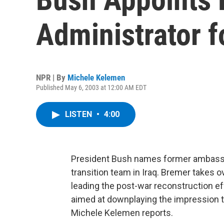
Administrator f
NPR | By
Michele Kelemen
Published May 6, 2003 at 12:00 AM EDT
LISTEN
•
4:00
President Bush names former ambassa
transition team in Iraq. Bremer takes o
leading the post-war reconstruction ef
aimed at downplaying the impression th
Michele Kelemen reports.