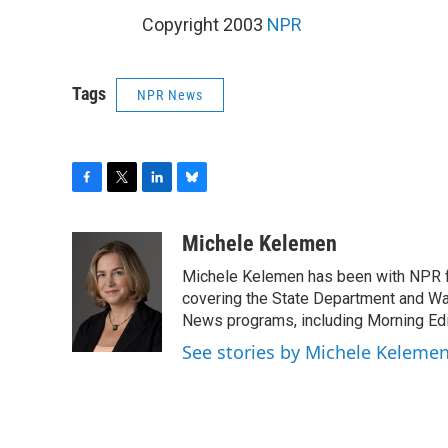
Copyright 2003
NPR
Tags
NPR News
F
T
L
B
a
w
i
l
c
i
n
u
Michele Kelemen
e
t
k
e
Michele Kelemen has been with NPR f
b
t
e
s
o
e
d
k
covering the State Department and Was
o
r
I
y
News programs, including Morning Edi
k
n
See stories by Michele Keleme