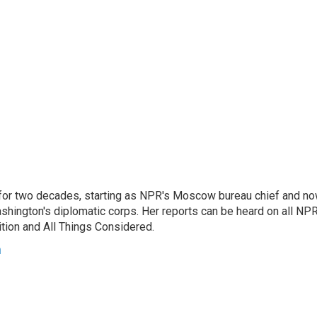
or two decades, starting as NPR's Moscow bureau chief and n
hington's diplomatic corps. Her reports can be heard on all NP
tion and All Things Considered.
n