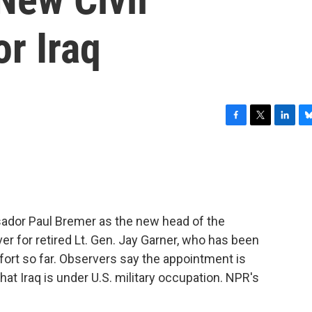
or Iraq
F
T
L
B
a
w
i
l
c
i
n
u
e
t
k
e
b
t
e
s
o
e
d
k
o
r
I
y
dor Paul Bremer as the new head of the
k
n
ver for retired Lt. Gen. Jay Garner, who has been
fort so far. Observers say the appointment is
at Iraq is under U.S. military occupation. NPR's