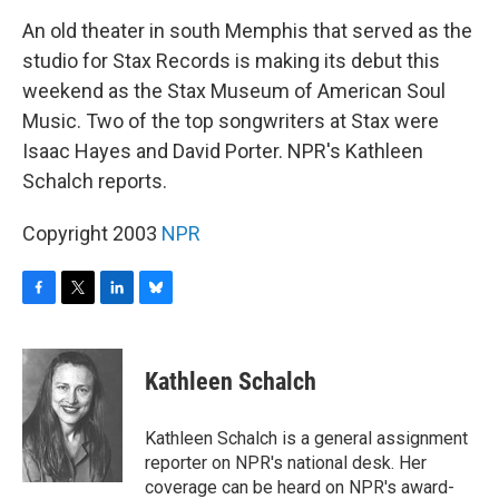
o
r
I
y
k
n
An old theater in south Memphis that served as the
studio for Stax Records is making its debut this
weekend as the Stax Museum of American Soul
Music. Two of the top songwriters at Stax were
Isaac Hayes and David Porter. NPR's Kathleen
Schalch reports.
Copyright 2003
NPR
F
T
L
B
a
w
i
l
c
i
n
u
e
t
k
e
Kathleen Schalch
b
t
e
s
o
e
d
k
o
r
I
y
Kathleen Schalch is a general assignment
k
n
reporter on NPR's national desk. Her
coverage can be heard on NPR's award-