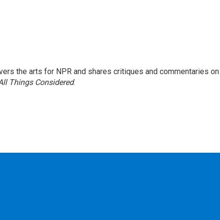
ers the arts for NPR and shares critiques and commentaries on
All Things Considered
.