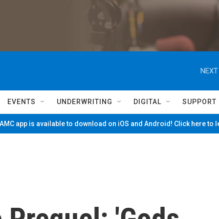
NEXT
EVENTS
UNDERWRITING
DIGITAL
SUPPORT
MC app is available to download on iOS and Android! Click here to 
e Prequel: 'Gods