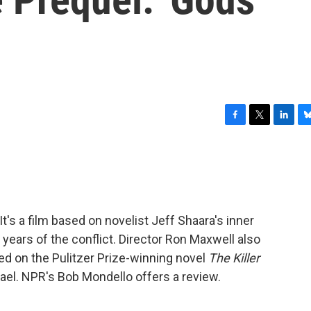
F
T
L
B
a
w
i
l
c
i
n
u
e
t
k
e
b
t
e
s
o
e
d
k
o
r
I
y
 It's a film based on novelist Jeff Shaara's inner
k
n
ly years of the conflict. Director Ron Maxwell also
ed on the Pulitzer Prize-winning novel
The Killer
hael. NPR's Bob Mondello offers a review.