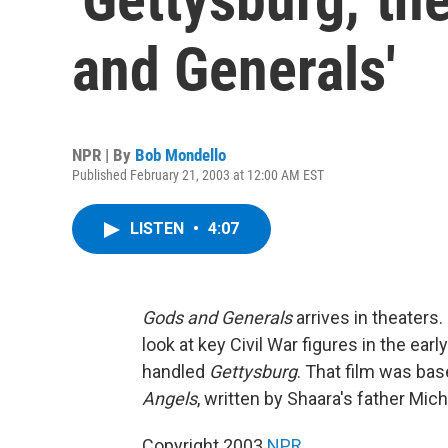
and Generals'
NPR | By
Bob Mondello
Published February 21, 2003 at 12:00 AM EST
LISTEN
•
4:07
Gods and Generals
arrives in theaters.
look at key Civil War figures in the ear
handled
Gettysburg
. That film was bas
Angels
, written by Shaara's father Mic
Copyright 2003
NPR