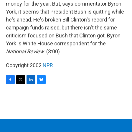
money for the year. But, says commentator Byron
York, it seems that President Bush is quitting while
he's ahead. He's broken Bill Clinton's record for
campaign funds raised, but there isn't the same
criticism focused on Bush that Clinton got. Byron
York is White House correspondent for the
National Review
. (3:00)
Copyright 2002
NPR
F
T
L
B
a
w
i
l
c
i
n
u
e
t
k
e
b
t
e
s
o
e
d
k
o
r
I
y
k
n