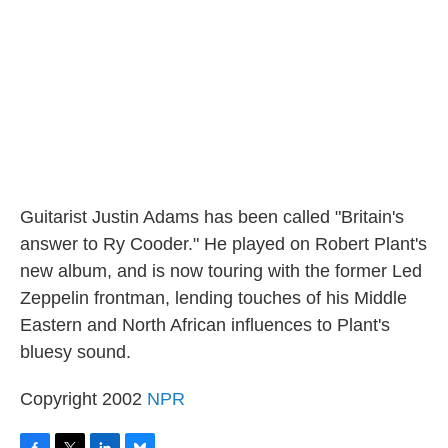
o
r
I
y
k
n
Guitarist Justin Adams has been called "Britain's
answer to Ry Cooder." He played on Robert Plant's
new album, and is now touring with the former Led
Zeppelin frontman, lending touches of his Middle
Eastern and North African influences to Plant's
bluesy sound.
Copyright 2002
NPR