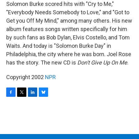
Solomon Burke scored hits with "Cry to Me,"
"Everybody Needs Somebody to Love," and "Got to
Get you Off My Mind," among many others. His new
album features songs written specifically for him
by such fans as Bob Dylan, Elvis Costello, and Tom
Waits. And today is "Solomon Burke Day" in
Philadelphia, the city where he was born. Joel Rose
has the story. The new CD is
Don't Give Up On Me
.
Copyright 2002
NPR
F
T
L
B
a
w
i
l
c
i
n
u
e
t
k
e
b
t
e
s
o
e
d
k
o
r
I
y
k
n