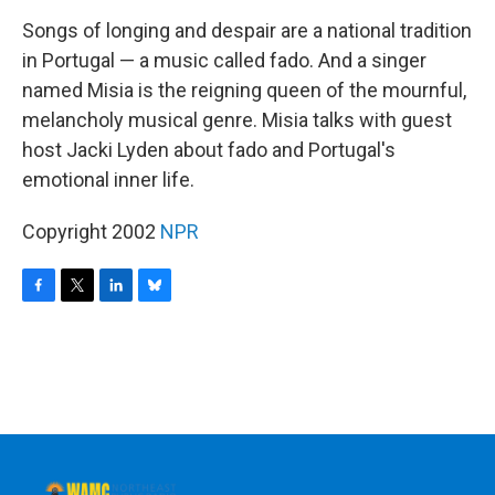
o
r
I
y
k
n
Songs of longing and despair are a national tradition
in Portugal — a music called fado. And a singer
named Misia is the reigning queen of the mournful,
melancholy musical genre. Misia talks with guest
host Jacki Lyden about fado and Portugal's
emotional inner life.
Copyright 2002
NPR
F
T
L
B
a
w
i
l
c
i
n
u
e
t
k
e
b
t
e
s
o
e
d
k
o
r
I
y
k
n