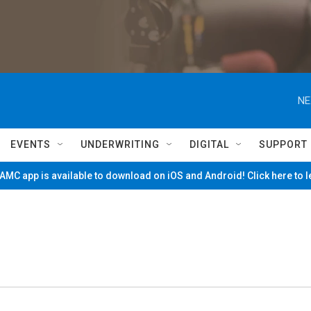
NE
EVENTS
UNDERWRITING
DIGITAL
SUPPORT
MC app is available to download on iOS and Android! Click here to 