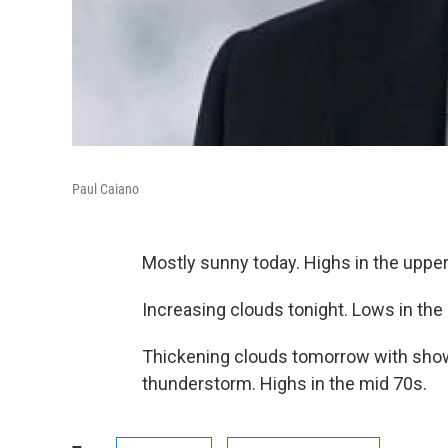
Paul Caiano
Mostly sunny today. Highs in the upper
Increasing clouds tonight. Lows in the
Thickening clouds tomorrow with showe
thunderstorm. Highs in the mid 70s.