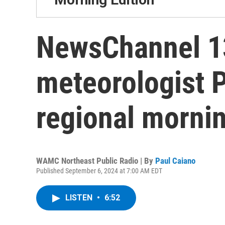
NewsChannel 13
meteorologist 
regional mornin
WAMC Northeast Public Radio | By
Paul Caiano
Published September 6, 2024 at 7:00 AM EDT
LISTEN
•
6:52