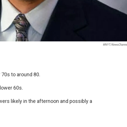
WNYT/NewsChannel
 70s to around 80.
 lower 60s.
rs likely in the afternoon and possibly a