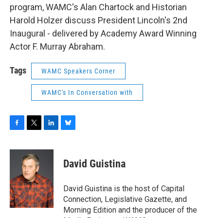
program, WAMC's Alan Chartock and Historian
Harold Holzer discuss President Lincoln's 2nd
Inaugural - delivered by Academy Award Winning
Actor F. Murray Abraham.
Tags
WAMC Speakers Corner
WAMC's In Conversation with
F
T
L
B
a
w
i
l
c
i
n
u
e
t
k
e
David Guistina
b
t
e
s
o
e
d
k
o
r
I
y
David Guistina is the host of Capital
k
n
Connection, Legislative Gazette, and
Morning Edition and the producer of the