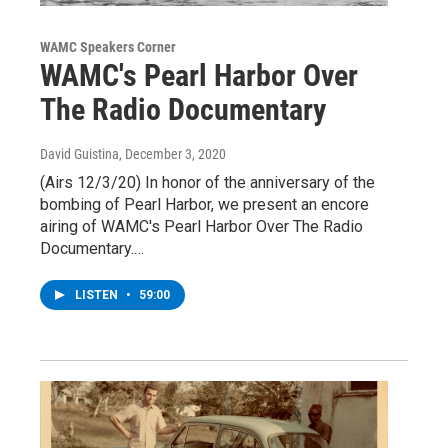
WAMC Speakers Corner
WAMC's Pearl Harbor Over
The Radio Documentary
David Guistina
, December 3, 2020
(Airs 12/3/20) In honor of the anniversary of the
bombing of Pearl Harbor, we present an encore
airing of WAMC's Pearl Harbor Over The Radio
Documentary.…
LISTEN
•
59:00