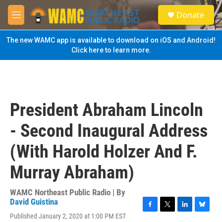
Skip to main content
S
Donate
e
M
a
e
r
n
The new WAMC app is available to download on iOS and Android!
c
u
Click here to learn more.
h
u
e
r
y
President Abraham Lincoln
- Second Inaugural Address
(With Harold Holzer And F.
Murray Abraham)
WAMC Northeast Public Radio | By
David Guistina
F
T
L
B
Published January 2, 2020 at 1:00 PM EST