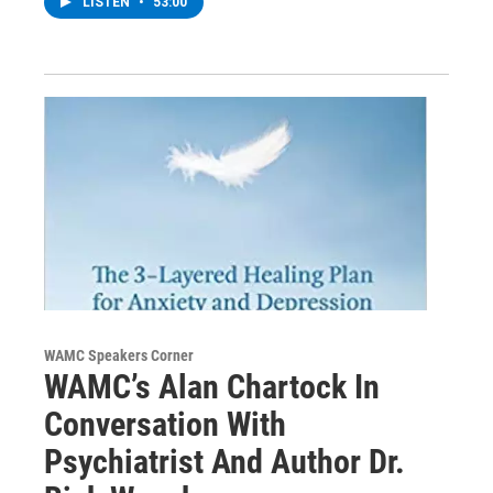
LISTEN
•
53:00
WAMC Speakers Corner
WAMC’s Alan Chartock In
Conversation With
Psychiatrist And Author Dr.