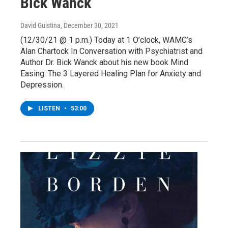
Bick Wanck
David Guistina
, December 30, 2021
(12/30/21 @ 1 p.m.) Today at 1 O’clock, WAMC’s
Alan Chartock In Conversation with Psychiatrist and
Author Dr. Bick Wanck about his new book Mind
Easing: The 3 Layered Healing Plan for Anxiety and
Depression.
LISTEN
•
53:00