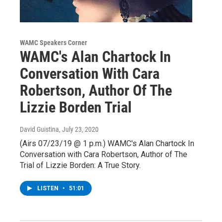
WAMC Speakers Corner
WAMC's Alan Chartock In
Conversation With Cara
Robertson, Author Of The
Lizzie Borden Trial
David Guistina
, July 23, 2020
(Airs 07/23/19 @ 1 p.m.) WAMC's Alan Chartock In
Conversation with Cara Robertson, Author of The
Trial of Lizzie Borden: A True Story.
LISTEN
•
51:01