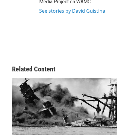
Media Project on WAMC.
See stories by David Guistina
Related Content