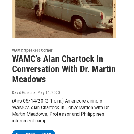
WAMC Speakers Corner
WAMC’s Alan Chartock In
Conversation With Dr. Martin
Meadows
David Guistina
, May 14, 2020
(Airs 05/14/20 @ 1 p.m.) An encore airing of
WAMC’s Alan Chartock In Conversation with Dr.
Martin Meadows, Professor and Philippines
internment camp…