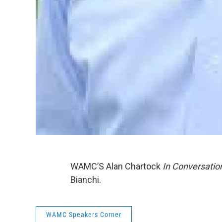
WAMC’S Alan Chartock
In Conversatio
Bianchi.
WAMC Speakers Corner