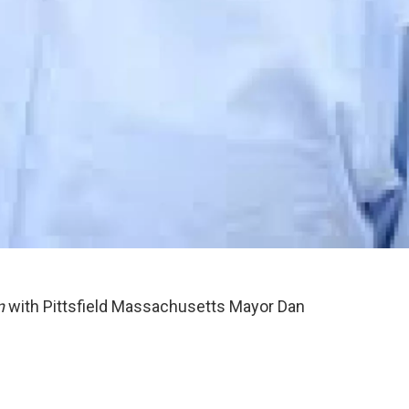
n
with Pittsfield Massachusetts Mayor Dan