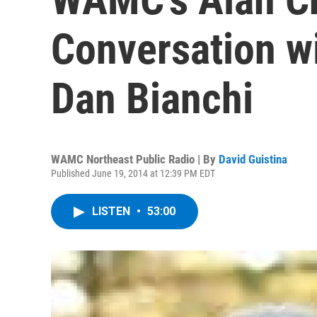
Conversation wi
Dan Bianchi
WAMC Northeast Public Radio | By
David Guistina
Published June 19, 2014 at 12:39 PM EDT
LISTEN
•
53:00