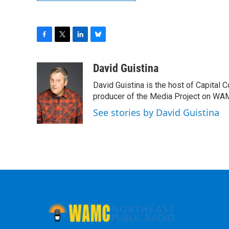
F
T
L
B
a
w
i
l
c
i
n
u
David Guistina
e
t
k
e
David Guistina is the host of Capital 
b
t
e
s
o
e
d
k
producer of the Media Project on WA
o
r
I
y
See stories by David Guistina
k
n