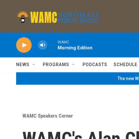
Skip to main content
WAMC
Morning Edition
NEWS
PROGRAMS
PODCASTS
SCHEDULE
The new WA
WAMC Speakers Corner
WAMC's Alan Ch