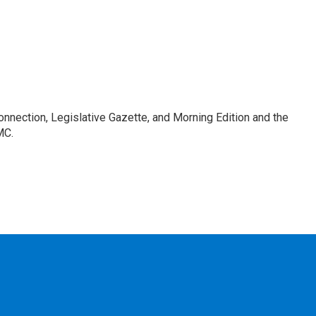
Connection, Legislative Gazette, and Morning Edition and the
MC.