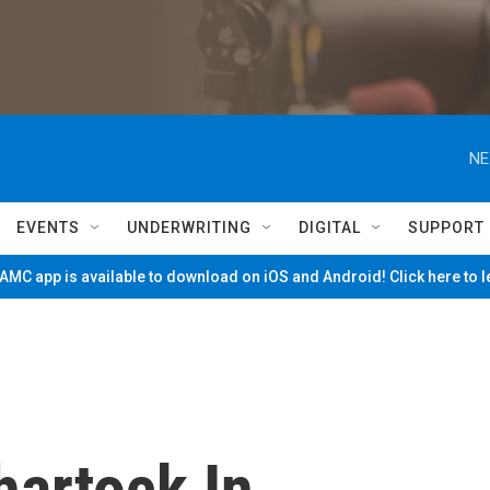
NE
EVENTS
UNDERWRITING
DIGITAL
SUPPORT
MC app is available to download on iOS and Android! Click here to 
artock In