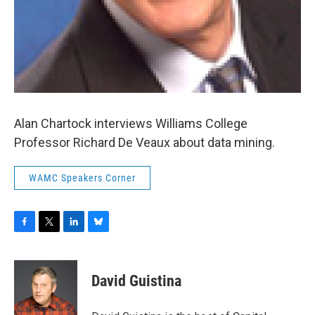
Alan Chartock interviews Williams College
Professor Richard De Veaux about data mining.
WAMC Speakers Corner
F
T
L
B
a
w
i
l
c
i
n
u
e
t
k
e
David Guistina
b
t
e
s
o
e
d
k
o
r
I
y