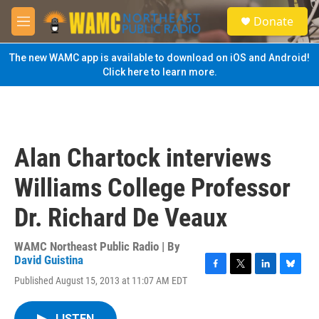
Skip to main content
S
Donate
e
M
a
e
r
n
The new WAMC app is available to download on iOS and Android!
c
u
Click here to learn more.
h
u
e
r
y
Alan Chartock interviews
Williams College Professor
Dr. Richard De Veaux
WAMC Northeast Public Radio | By
David Guistina
F
T
L
B
Published August 15, 2013 at 11:07 AM EDT
a
w
i
l
c
i
n
u
e
t
k
e
LISTEN