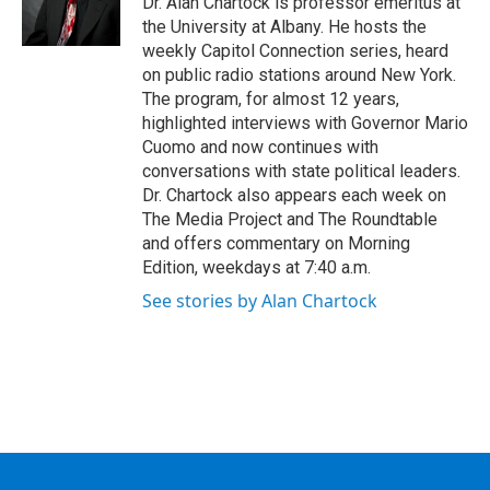
Dr. Alan Chartock is professor emeritus at
k
n
the University at Albany. He hosts the
weekly Capitol Connection series, heard
on public radio stations around New York.
The program, for almost 12 years,
highlighted interviews with Governor Mario
Cuomo and now continues with
conversations with state political leaders.
Dr. Chartock also appears each week on
The Media Project and The Roundtable
and offers commentary on Morning
Edition, weekdays at 7:40 a.m.
See stories by Alan Chartock