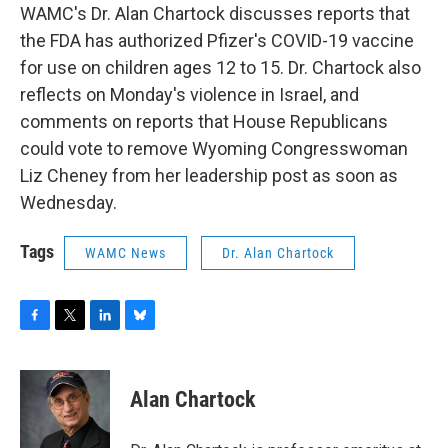
WAMC's Dr. Alan Chartock discusses reports that
the FDA has authorized Pfizer's COVID-19 vaccine
for use on children ages 12 to 15. Dr. Chartock also
reflects on Monday's violence in Israel, and
comments on reports that House Republicans
could vote to remove Wyoming Congresswoman
Liz Cheney from her leadership post as soon as
Wednesday.
Tags
WAMC News
Dr. Alan Chartock
F
T
L
B
a
w
i
l
c
i
n
u
e
t
k
e
Alan Chartock
b
t
e
s
o
e
d
k
o
r
I
y