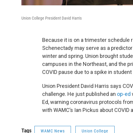
Union College President David Harris
Because it is on a trimester schedule 
Schenectady may serve as a predictor
winter and spring. Union brought stude
campuses in the Northeast, and the p
COVID pause due to a spike in student
Union President David Harris says COVI
challenge. He just published an
op-ed
Ed, warning coronavirus protocols from 
with WAMC’s Ian Pickus about COVID 
Tags
WAMC News
Union College