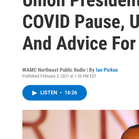
COVID Pause, U
And Advice For
WAMC Northeast Public Radio | By
Ian Pickus
Published February 3, 2021 at 1:56 PM EST
LISTEN
•
16:26