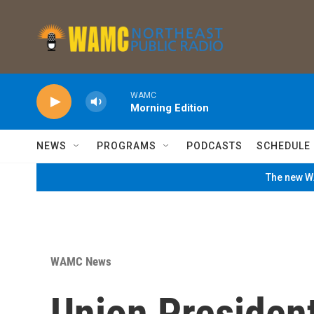
Skip to main content
WAMC
Morning Edition
NEWS
PROGRAMS
PODCASTS
SCHEDULE
The new WA
WAMC News
Union Presiden