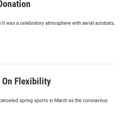
Donation
y.It was a celebratory atmosphere with aerial acrobats,
On Flexibility
anceled spring sports in March as the coronavirus