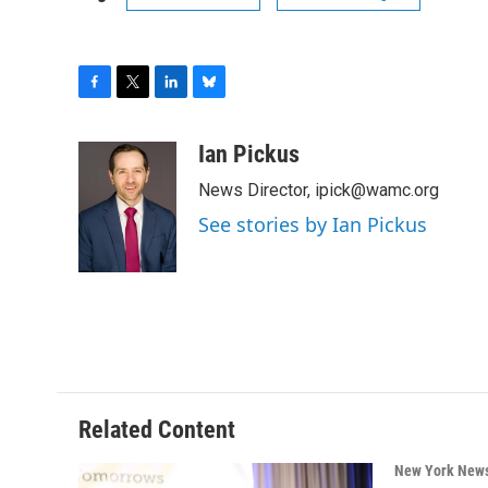
F
T
L
B
a
w
i
l
c
i
n
u
Ian Pickus
e
t
k
e
News Director, ipick@wamc.org
b
t
e
s
o
e
d
k
See stories by Ian Pickus
o
r
I
y
k
n
Related Content
New York New