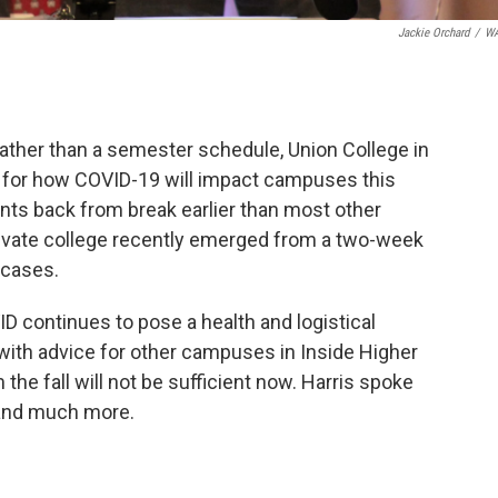
Jackie Orchard
/
W
rather than a semester schedule, Union College in
 for how COVID-19 will impact campuses this
nts back from break earlier than most other
rivate college recently emerged from a two-week
 cases.
D continues to pose a health and logistical
with advice for other campuses in Inside Higher
the fall will not be sufficient now. Harris spoke
and much more.