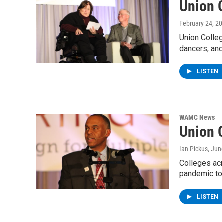
Union 
February 24, 2
Union Colleg
dancers, an
LISTEN
WAMC News
Union C
Ian Pickus
, Jun
Colleges ac
pandemic to
LISTEN