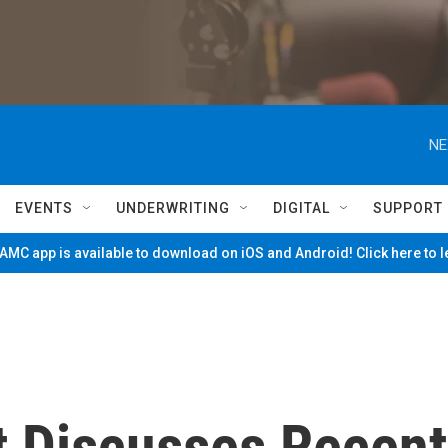
NE
EVENTS
UNDERWRITING
DIGITAL
SUPPORT
MC app is available to download on iOS and Android! Click here to 
t Discusses Recent