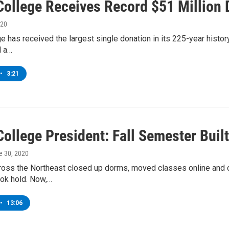
College Receives Record $51 Million 
020
e has received the largest single donation in its 225-year histor
d a…
•
3:21
ollege President: Fall Semester Built 
e 30, 2020
ross the Northeast closed up dorms, moved classes online and c
ok hold. Now,…
•
13:06