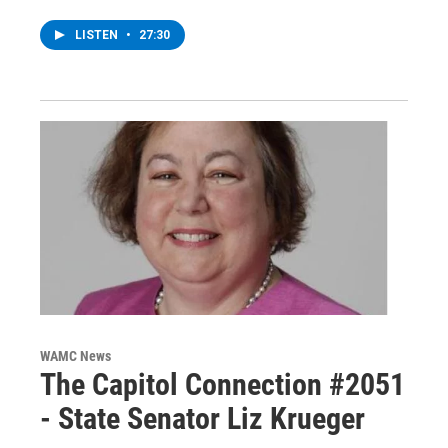
LISTEN
•
27:30
WAMC News
The Capitol Connection #2051
- State Senator Liz Krueger