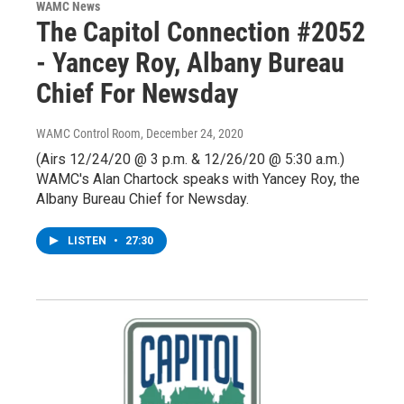
WAMC News
The Capitol Connection #2052
- Yancey Roy, Albany Bureau
Chief For Newsday
WAMC Control Room
, December 24, 2020
(Airs 12/24/20 @ 3 p.m. & 12/26/20 @ 5:30 a.m.)
WAMC's Alan Chartock speaks with Yancey Roy, the
Albany Bureau Chief for Newsday.
LISTEN
•
27:30