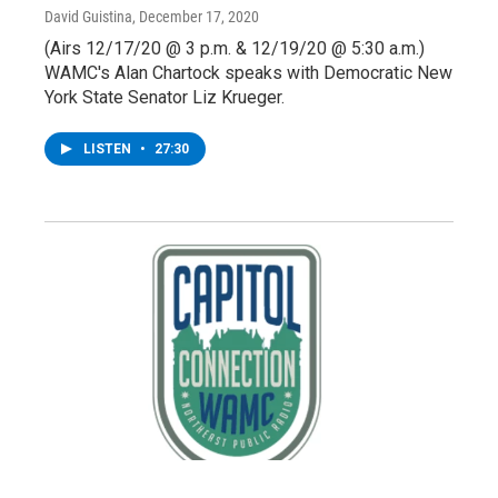
David Guistina
, December 17, 2020
(Airs 12/17/20 @ 3 p.m. & 12/19/20 @ 5:30 a.m.)
WAMC's Alan Chartock speaks with Democratic New
York State Senator Liz Krueger.
LISTEN
•
27:30