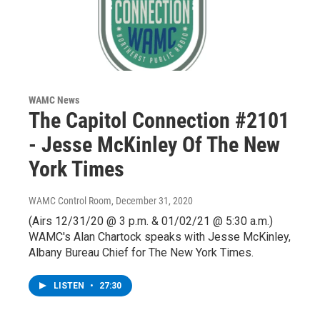
WAMC News
The Capitol Connection #2101
- Jesse McKinley Of The New
York Times
WAMC Control Room
, December 31, 2020
(Airs 12/31/20 @ 3 p.m. & 01/02/21 @ 5:30 a.m.)
WAMC's Alan Chartock speaks with Jesse McKinley,
Albany Bureau Chief for The New York Times.
LISTEN
•
27:30