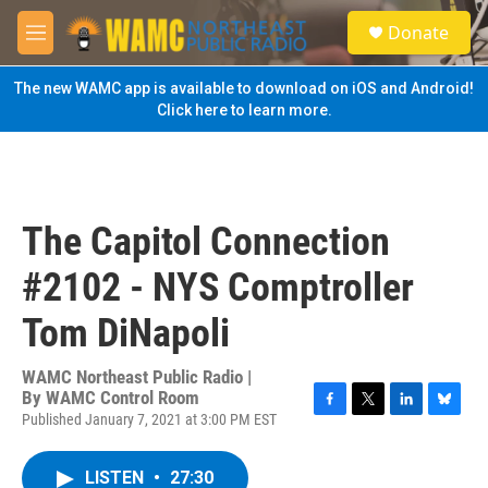
Skip to main content
S
Donate
e
M
a
e
r
n
The new WAMC app is available to download on iOS and Android!
c
u
Click here to learn more.
h
u
e
r
y
The Capitol Connection
#2102 - NYS Comptroller
Tom DiNapoli
WAMC Northeast Public Radio |
By
WAMC Control Room
Published January 7, 2021 at 3:00 PM EST
F
T
L
B
a
w
i
l
c
i
n
u
LISTEN
•
27:30
e
t
k
e