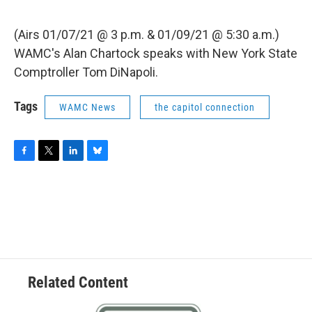
(Airs 01/07/21 @ 3 p.m. & 01/09/21 @ 5:30 a.m.)
WAMC's Alan Chartock speaks with New York State
Comptroller Tom DiNapoli.
Tags
WAMC News
the capitol connection
F
T
L
B
a
w
i
l
c
i
n
u
e
t
k
e
b
t
e
s
o
e
d
k
o
r
I
y
k
n
Related Content