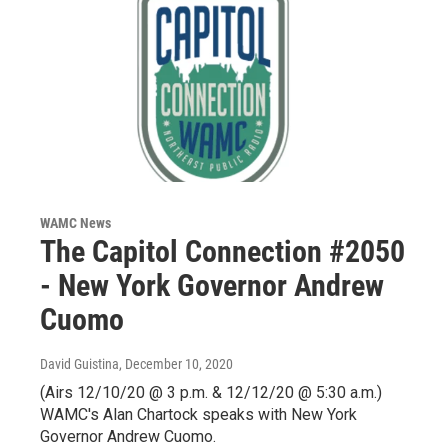
WAMC News
The Capitol Connection #2050
- New York Governor Andrew
Cuomo
David Guistina
, December 10, 2020
(Airs 12/10/20 @ 3 p.m. & 12/12/20 @ 5:30 a.m.)
WAMC's Alan Chartock speaks with New York
Governor Andrew Cuomo.