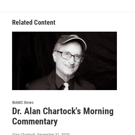
Related Content
WAMC News
Dr. Alan Chartock's Morning
Commentary
Alan Chartock
, December 31, 2020