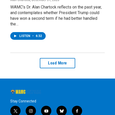
WAMC's Dr. Alan Chartock reflects on the past year,
and contemplates whether President Trump could
have won a second term if he had better handled
the…
LISTEN
•
6:32
Load More
Stay Connected
t
i
y
b
f