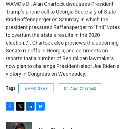
WAMC's Dr. Alan Chartock discusses President
Trump's phone call to Georgia Secretary of State
Brad Raffensperger on Saturday, in which the
president pressured Raffensperger to "find" votes
to overturn the state's results in the 2020
election.Dr. Chartock also previews the upcoming
Senate runoffs in Georgia, and comments on
reports that a number of Republican lawmakers
now plan to challenge President-elect Joe Biden's
victory in Congress on Wednesday.
Tags
WAMC News
Dr. Alan Chartock
F
T
L
B
a
w
i
l
c
i
n
u
e
t
k
e