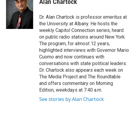
Alan Chartock
b
t
e
s
o
e
d
k
o
r
I
y
Dr. Alan Chartock is professor emeritus at
k
n
the University at Albany. He hosts the
weekly Capitol Connection series, heard
on public radio stations around New York.
The program, for almost 12 years,
highlighted interviews with Governor Mario
Cuomo and now continues with
conversations with state political leaders.
Dr. Chartock also appears each week on
The Media Project and The Roundtable
and offers commentary on Morning
Edition, weekdays at 7:40 a.m.
See stories by Alan Chartock