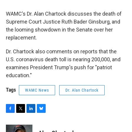
o
r
I
y
k
n
WAMC's Dr. Alan Chartock discusses the death of
Supreme Court Justice Ruth Bader Ginsburg, and
the looming showdown in the Senate over her
replacement.
Dr. Chartock also comments on reports that the
U.S. coronavirus death toll is nearing 200,000, and
examines President Trump's push for "patriot
education."
Tags
WAMC News
Dr. Alan Chartock
F
T
L
B
a
w
i
l
c
i
n
u
e
t
k
e