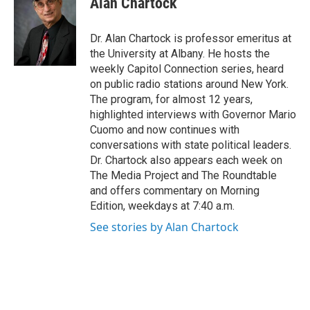
Alan Chartock
b
t
e
s
o
e
d
k
o
r
I
y
Dr. Alan Chartock is professor emeritus at
k
n
the University at Albany. He hosts the
weekly Capitol Connection series, heard
on public radio stations around New York.
The program, for almost 12 years,
highlighted interviews with Governor Mario
Cuomo and now continues with
conversations with state political leaders.
Dr. Chartock also appears each week on
The Media Project and The Roundtable
and offers commentary on Morning
Edition, weekdays at 7:40 a.m.
See stories by Alan Chartock