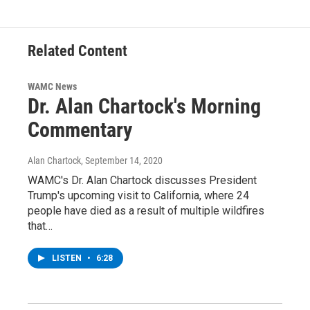
Related Content
WAMC News
Dr. Alan Chartock's Morning
Commentary
Alan Chartock
, September 14, 2020
WAMC's Dr. Alan Chartock discusses President
Trump's upcoming visit to California, where 24
people have died as a result of multiple wildfires
that…
LISTEN
•
6:28