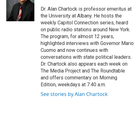
o
e
d
k
o
r
I
y
Dr. Alan Chartock is professor emeritus at
k
n
the University at Albany. He hosts the
weekly Capitol Connection series, heard
on public radio stations around New York.
The program, for almost 12 years,
highlighted interviews with Governor Mario
Cuomo and now continues with
conversations with state political leaders.
Dr. Chartock also appears each week on
The Media Project and The Roundtable
and offers commentary on Morning
Edition, weekdays at 7:40 a.m.
See stories by Alan Chartock