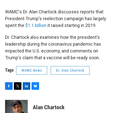
o
r
I
y
k
n
WAMC's Dr. Alan Chartock discusses reports that
President Trump's reelection campaign has largely
spent the
$1.1 billion
it raised starting in 2019.
Dr. Chartock also examines how the president's
leadership during the coronavirus pandemic has
impacted the U.S. economy, and comments on
Trump's claim that a vaccine will be ready soon.
Tags
WAMC News
Dr. Alan Chartock
F
T
L
B
a
w
i
l
c
i
n
u
e
t
k
e
Alan Chartock
b
t
e
s