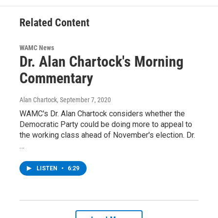
Related Content
WAMC News
Dr. Alan Chartock's Morning
Commentary
Alan Chartock
, September 7, 2020
WAMC's Dr. Alan Chartock considers whether the
Democratic Party could be doing more to appeal to
the working class ahead of November's election. Dr.
…
LISTEN
•
6:29