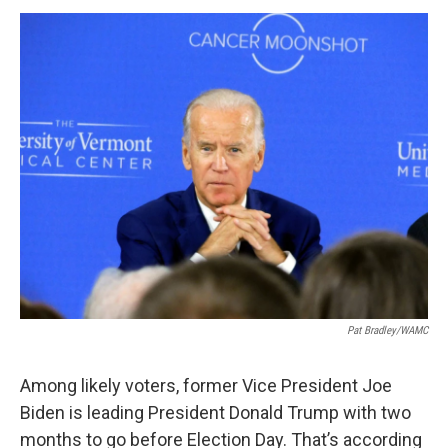
o
r
I
y
k
n
Pat Bradley/WAMC
Among likely voters, former Vice President Joe
Biden is leading President Donald Trump with two
months to go before Election Day. That’s according