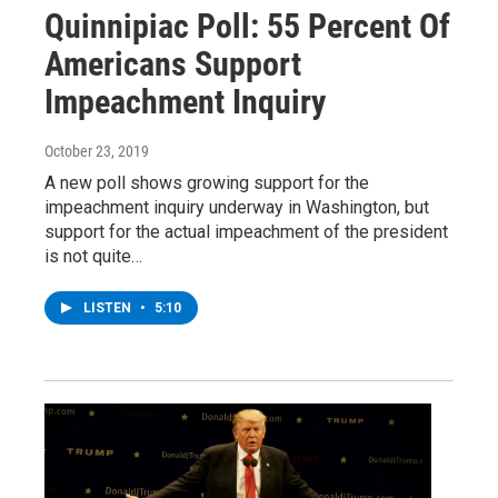
Quinnipiac Poll: 55 Percent Of
Americans Support
Impeachment Inquiry
October 23, 2019
A new poll shows growing support for the
impeachment inquiry underway in Washington, but
support for the actual impeachment of the president
is not quite…
LISTEN
•
5:10