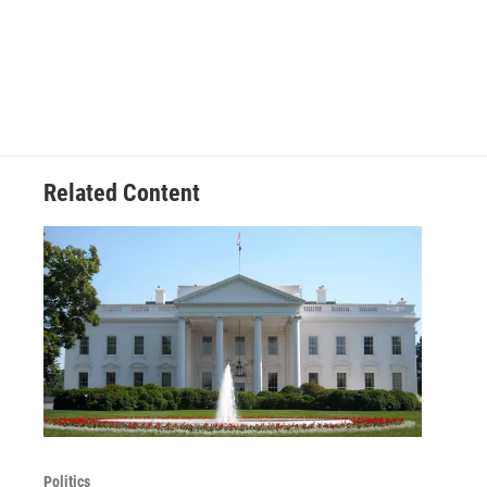
Related Content
Politics