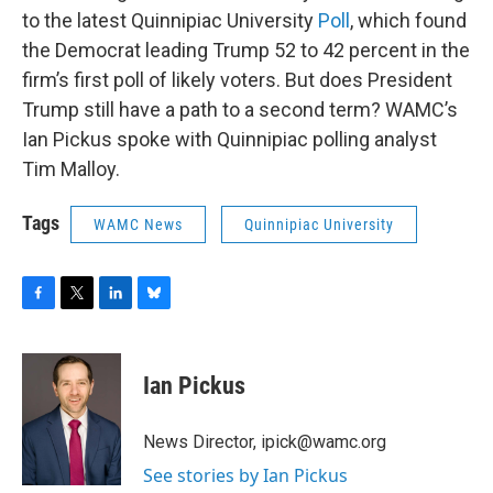
to the latest Quinnipiac University
Poll
, which found
the Democrat leading Trump 52 to 42 percent in the
firm’s first poll of likely voters. But does President
Trump still have a path to a second term? WAMC’s
Ian Pickus spoke with Quinnipiac polling analyst
Tim Malloy.
Tags
WAMC News
Quinnipiac University
F
T
L
B
a
w
i
l
c
i
n
u
e
t
k
e
Ian Pickus
b
t
e
s
o
e
d
k
o
r
I
y
News Director, ipick@wamc.org
k
n
See stories by Ian Pickus