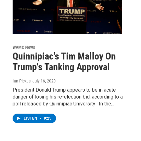
WAMC News
Quinnipiac's Tim Malloy On
Trump's Tanking Approval
Ian Pickus
, July 16, 2020
President Donald Trump appears to be in acute
danger of losing his re-election bid, according to a
poll released by Quinnipiac University . In the…
LISTEN
•
9:25