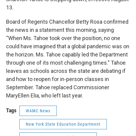
13.
Board of Regents Chancellor Betty Rosa confirmed
the news in a statement this morning, saying
“When Ms. Tahoe took over the position, no one
could have imagined that a global pandemic was on
the horizon. Ms. Tahoe capably led the Department
through one of its most challenging times.” Tahoe
leaves as schools across the state are debating if
and how to reopen for in-person classes in
September. Tahoe replaced Commissioner
MaryEllen Elia, who left last year.
Tags
WAMC News
New York State Education Department