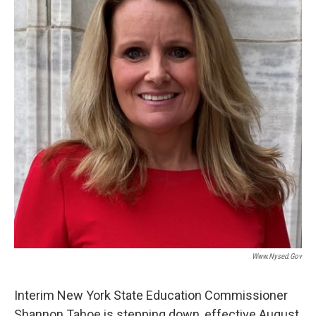
o
r
I
y
k
n
Www.nysed.gov
Interim New York State Education Commissioner
Shannon Tahoe is stepping down, effective August