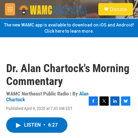
Skip to main content
S
Donate
e
M
a
e
r
n
The new WAMC app is available to download on iOS and Android!
c
u
Click here to learn more.
h
u
e
r
y
Dr. Alan Chartock's Morning
Commentary
WAMC Northeast Public Radio | By
Alan
Chartock
F
T
L
B
Published April 9, 2020 at 7:43 AM EDT
a
w
i
l
c
i
n
u
e
t
k
e
LISTEN
•
6:27
b
t
e
s
o
e
d
k